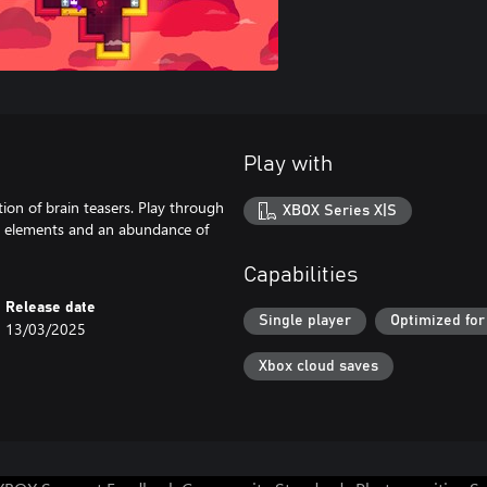
Play with
ction of brain teasers. Play through
XBOX Series X|S
ct elements and an abundance of
Capabilities
Release date
Single player
Optimized for
13/03/2025
Xbox cloud saves