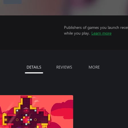
Publishers of games you launch recei
while you play.
Learn more
DETAILS
REVIEWS
MORE