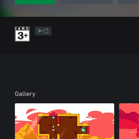
3+
Gallery