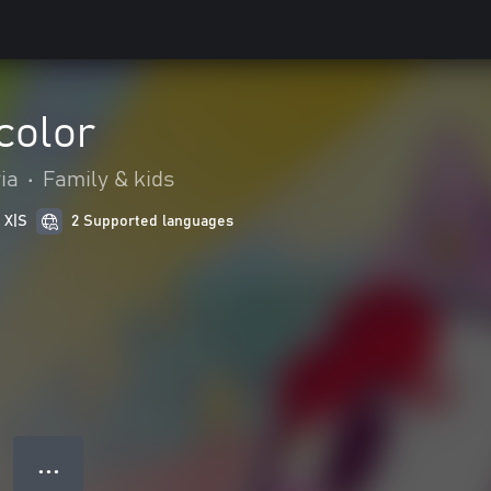
color
ia
•
Family & kids
 X|S
2 Supported languages
● ● ●