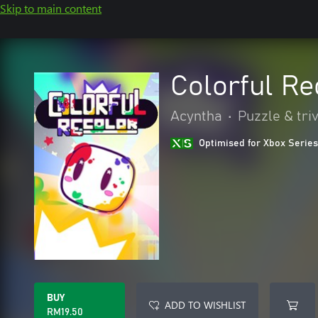
Skip to main content
Colorful Re
Acyntha
•
Puzzle & triv
Optimised for Xbox Series
BUY
ADD TO WISHLIST
RM19.50