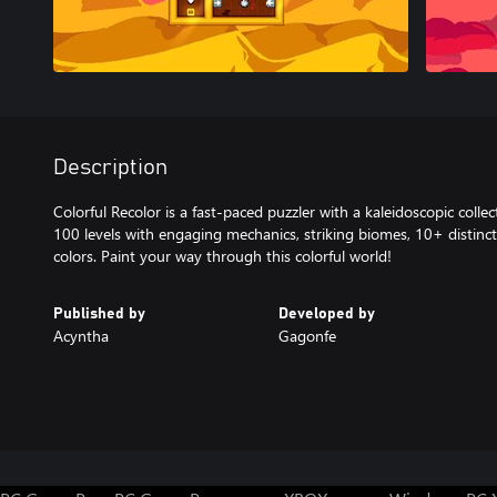
Description
Colorful Recolor is a fast-paced puzzler with a kaleidoscopic colle
100 levels with engaging mechanics, striking biomes, 10+ distin
colors. Paint your way through this colorful world!
Published by
Developed by
Acyntha
Gagonfe