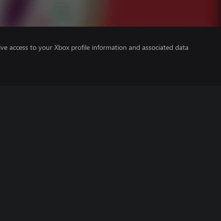
ve access to your Xbox profile information and associated data