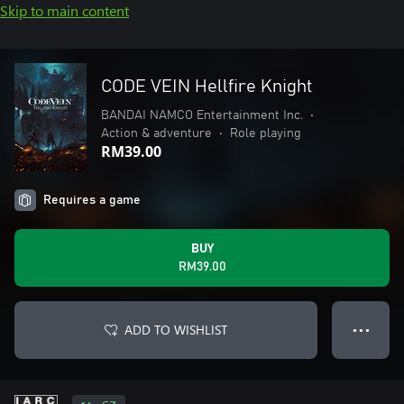
Skip to main content
CODE VEIN Hellfire Knight
BANDAI NAMCO Entertainment Inc.
•
Action & adventure
•
Role playing
RM39.00
Requires a game
BUY
RM39.00
ADD TO WISHLIST
● ● ●