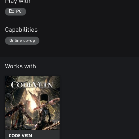
Play with
PC
Capabilities
Online co-op
Works with
CODE VEIN