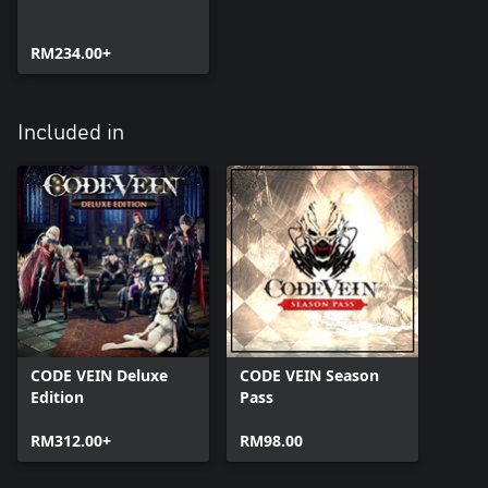
RM234.00+
Included in
CODE VEIN Deluxe
CODE VEIN Season
Edition
Pass
RM312.00+
RM98.00