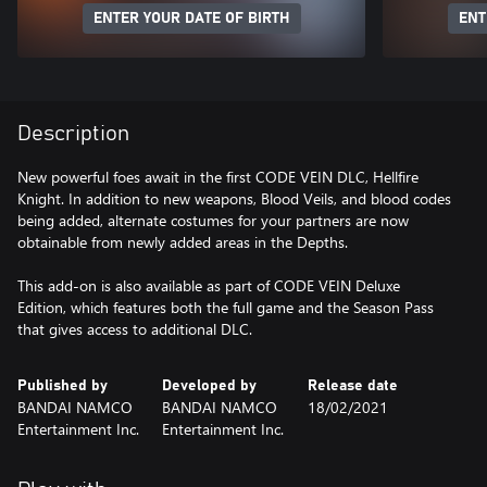
ENTER YOUR DATE OF BIRTH
ENT
Description
New powerful foes await in the first CODE VEIN DLC, Hellfire
Knight. In addition to new weapons, Blood Veils, and blood codes
being added, alternate costumes for your partners are now
obtainable from newly added areas in the Depths.
This add-on is also available as part of CODE VEIN Deluxe
Edition, which features both the full game and the Season Pass
that gives access to additional DLC.
Published by
Developed by
Release date
BANDAI NAMCO
BANDAI NAMCO
18/02/2021
Entertainment Inc.
Entertainment Inc.