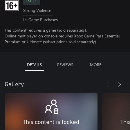
16+
Strong Violence
In-Game Purchases
This content requires a game (sold separately).
Online multiplayer on console requires Xbox Game Pass Essential,
Premium or Ultimate (subscriptions sold separately).
DETAILS
REVIEWS
MORE
Gallery
This content is locked
Thi