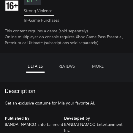
16+
Strong Violence
In-Game Purchases
This content requires a game (sold separately).
Online multiplayer on console requires Xbox Game Pass Essential,
Premium or Ultimate (subscriptions sold separately).
DETAILS
REVIEWS
MORE
Description
Get an exclusive costume for Mia your favorite AI.
Published by
Developed by
BANDAI NAMCO Entertainment
BANDAI NAMCO Entertainment
Inc.