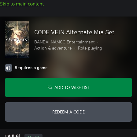
Skip to main content
CODE VEIN Alternate Mia Set
BANDAI NAMCO Entertainment
•
Action & adventure
•
Role playing
Requires a game
ADD TO WISHLIST
REDEEM A CODE