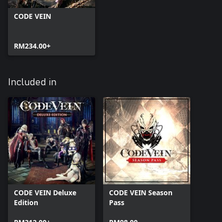
CODE VEIN
RM234.00+
Included in
CODE VEIN Deluxe
CODE VEIN Season
Edition
Pass