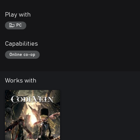
Play with
PC
Capabilities
Online co-op
Works with