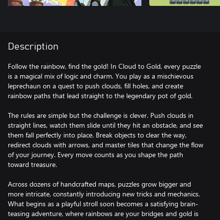
Description
Follow the rainbow, find the gold! In Cloud to Gold, every puzzle
is a magical mix of logic and charm. You play as a mischievous
leprechaun on a quest to push clouds, fill holes, and create
rainbow paths that lead straight to the legendary pot of gold.
The rules are simple but the challenge is clever. Push clouds in
straight lines, watch them slide until they hit an obstacle, and see
them fall perfectly into place. Break objects to clear the way,
redirect clouds with arrows, and master tiles that change the flow
of your journey. Every move counts as you shape the path
toward treasure.
Across dozens of handcrafted maps, puzzles grow bigger and
more intricate, constantly introducing new tricks and mechanics.
What begins as a playful stroll soon becomes a satisfying brain-
teasing adventure, where rainbows are your bridges and gold is