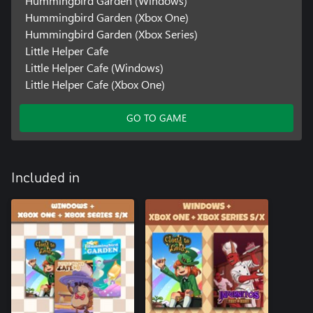
Hummingbird Garden (Windows)
Hummingbird Garden (Xbox One)
Hummingbird Garden (Xbox Series)
Little Helper Cafe
Little Helper Cafe (Windows)
Little Helper Cafe (Xbox One)
GO TO GAME
Included in