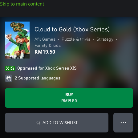
Skip to main content
Cloud to Gold (Xbox Series)
Afil Games
•
Puzzle & trivia
•
Strategy
•
Family & kids
RM19.50
Optimised for Xbox Series X|S
2 Supported languages
BUY
RM19.50
ADD TO WISHLIST
● ● ●