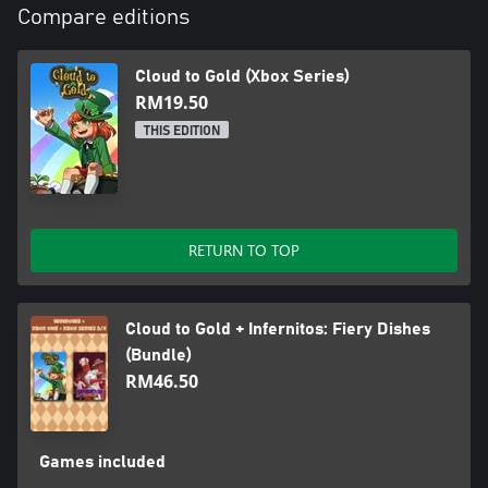
Compare editions
Cloud to Gold (Xbox Series)
RM19.50
THIS EDITION
RETURN TO TOP
Cloud to Gold + Infernitos: Fiery Dishes
(Bundle)
RM46.50
Games included