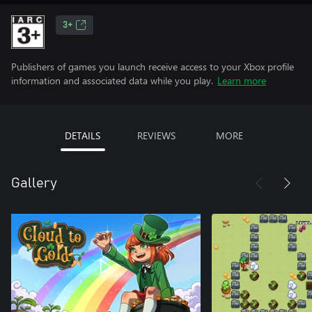
3+
Publishers of games you launch receive access to your Xbox profile
information and associated data while you play.
Learn more
DETAILS
REVIEWS
MORE
Gallery