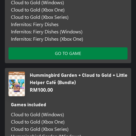
Cloud to Gold (Windows)
Cloud to Gold (Xbox One)
Cloud to Gold (Xbox Series)
Infernitos: Fiery Dishes
Infernitos: Fiery Dishes (Windows)
Infernitos: Fiery Dishes (Xbox One)
GO TO GAME
Hummingbird Garden + Cloud to Gold + Little
Helper Café (Bundle)
RM100.00
Games included
Cloud to Gold (Windows)
Cloud to Gold (Xbox One)
Cloud to Gold (Xbox Series)