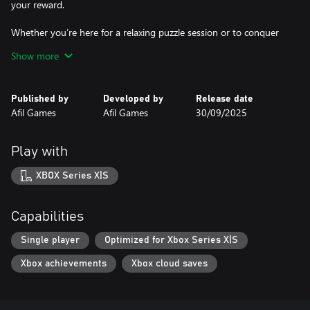
your reward.
Whether you’re here for a relaxing puzzle session or to conquer
every clever challenge, Cloud to Gold delivers a charming, colorful
Show more
journey full of wit, rainbows, and shiny treasures.
Published by
Developed by
Release date
Afil Games
Afil Games
30/09/2025
Play with
XBOX Series X|S
Capabilities
Single player
Optimized for Xbox Series X|S
Xbox achievements
Xbox cloud saves