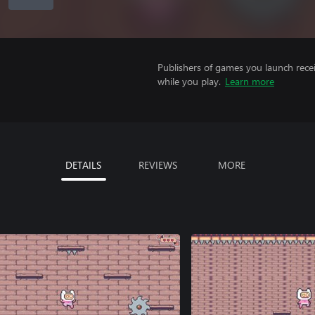
Publishers of games you launch recei
while you play.
Learn more
DETAILS
REVIEWS
MORE