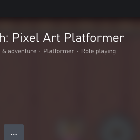
: Pixel Art Platformer
n & adventure
•
Platformer
•
Role playing
● ● ●