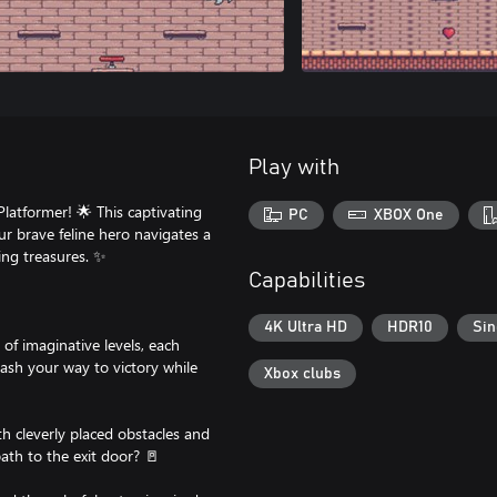
Play with
latformer! 🌟 This captivating
PC
XBOX One
ur brave feline hero navigates a
ling treasures. ✨
Capabilities
4K Ultra HD
HDR10
Sin
of imaginative levels, each
ash your way to victory while
Xbox clubs
ith cleverly placed obstacles and
ath to the exit door? 🚪