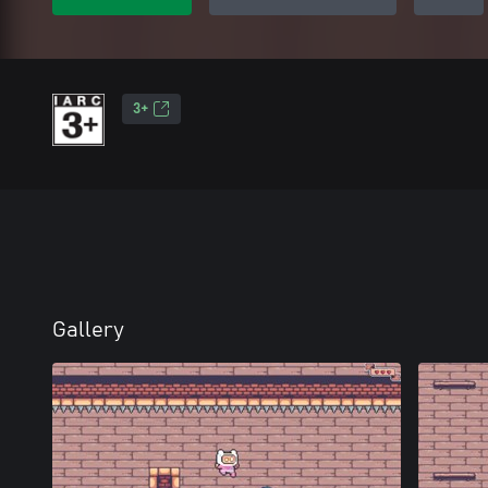
3+
Gallery