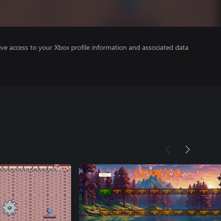
ve access to your Xbox profile information and associated data