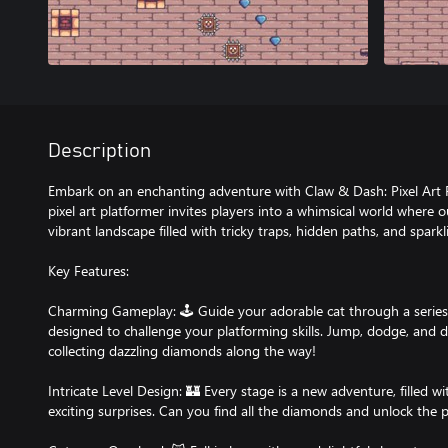
Description
Embark on an enchanting adventure with Claw & Dash: Pixel Art P
pixel art platformer invites players into a whimsical world where o
vibrant landscape filled with tricky traps, hidden paths, and spark
Key Features:
Charming Gameplay: 🕹️ Guide your adorable cat through a series 
designed to challenge your platforming skills. Jump, dodge, and d
collecting dazzling diamonds along the way!
Intricate Level Design: 🏰 Every stage is a new adventure, filled w
exciting surprises. Can you find all the diamonds and unlock the p