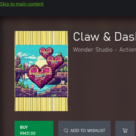
Skip to main content
Claw & Dash
Wonder Studio
•
Actio
BUY
ADD TO WISHLIST
RM31.00