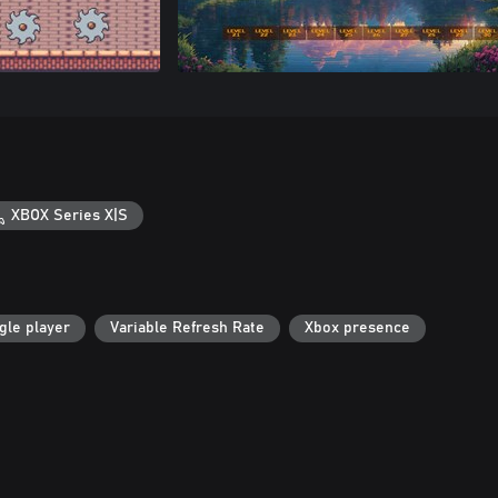
XBOX Series X|S
gle player
Variable Refresh Rate
Xbox presence