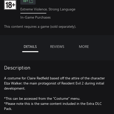
18+
Extreme Violence, Strong Language
In-Game Purchases
This content requires a game (sold separately).
DETAILS
REVIEWS
MORE
Description
A costume for Claire Redfield based off the attire of the character
Elza Walker; the main protagonist of Resident Evil 2 during initial
development.
*This can be accessed from the "Costume" menu.
*Please note this is the same content included in the Extra DLC
Pack.