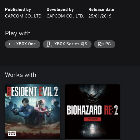
Published by
Developed by
Release date
CAPCOM CO., LTD.
CAPCOM CO., LTD.
25/01/2019
Play with
XBOX One
XBOX Series X|S
PC
Works with