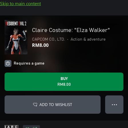
Skip to main content
Claire Costume: "Elza Walker"
CAPCOM CO., LTD.
•
Action & adventure
RM8.00
Requires a game
BUY
RM8.00
ADD TO WISHLIST
● ● ●