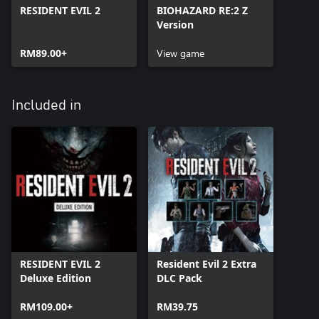
RESIDENT EVIL 2
BIOHAZARD RE:2 Z
Version
RM89.00+
View game
Included in
RESIDENT EVIL 2
Resident Evil 2 Extra
Deluxe Edition
DLC Pack
RM109.00+
RM39.75