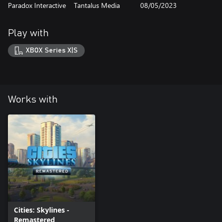
Paradox Interactive
Tantalus Media
08/05/2023
Play with
XBOX Series X|S
Works with
Cities: Skylines -
Remastered