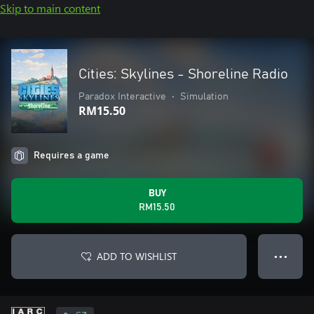
Skip to main content
Cities: Skylines - Shoreline Radio
Paradox Interactive
•
Simulation
RM15.50
Requires a game
BUY
RM15.50
ADD TO WISHLIST
● ● ●