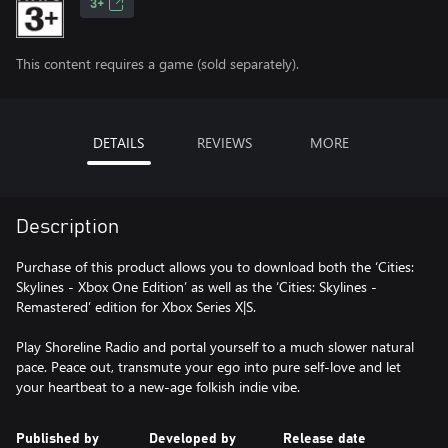
3+
This content requires a game (sold separately).
DETAILS
REVIEWS
MORE
Description
Purchase of this product allows you to download both the ‘Cities:
Skylines - Xbox One Edition’ as well as the ‘Cities: Skylines -
Remastered’ edition for Xbox Series X|S.
Play Shoreline Radio and portal yourself to a much slower natural
pace. Peace out, transmute your ego into pure self-love and let
your heartbeat to a new-age folkish indie vibe.
Published by
Developed by
Release date