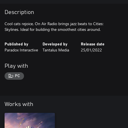
Description
Cool cats rejoice, On Air Radio brings jazz beats to Cities:
Skylines. Ideal for building the smoothest cities around.
Published by
Developed by
Release date
Paradox Interactive
Tantalus Media
25/01/2022
Play with
PC
Works with