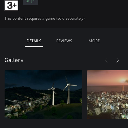
3+
This content requires a game (sold separately).
DETAILS
REVIEWS
MORE
Gallery