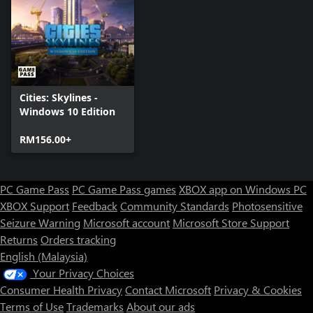
Cities: Skylines -
Windows 10 Edition
RM156.00+
PC Game Pass
PC Game Pass games
XBOX app on Windows PC
XBOX Support
Feedback
Community Standards
Photosensitive
Seizure Warning
Microsoft account
Microsoft Store Support
Returns
Orders tracking
English (Malaysia)
Your Privacy Choices
Consumer Health Privacy
Contact Microsoft
Privacy & Cookies
Terms of Use
Trademarks
About our ads