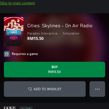
Skip to main content
Cities: Skylines - On Air Radio
Paradox Interactive
•
Simulation
RM15.50
Requires a game
BUY
RM15.50
ADD TO WISHLIST
● ● ●