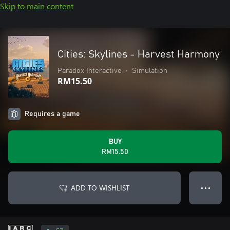
Skip to main content
Cities: Skylines - Harvest Harmony
Paradox Interactive
•
Simulation
RM15.50
Requires a game
BUY
RM15.50
ADD TO WISHLIST
● ● ●