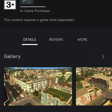
3+
In-Game Purchases
This content requires a game (sold separately).
DETAILS
REVIEWS
MORE
Gallery