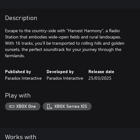
Description
Escape to the country-side with ”Harvest Harmony”, a Radio
Station that embodies wide-open fields and rural landscapes.
With 16 tracks, you’ll be transported to rolling hills and golden
sunsets, the perfect soundtrack for your journey through the
farmlands.
Published by
Developed by
Release date
Paradox Interactive
Paradox Interactive
25/03/2025
Play with
XBOX One
XBOX Series X|S
Works with