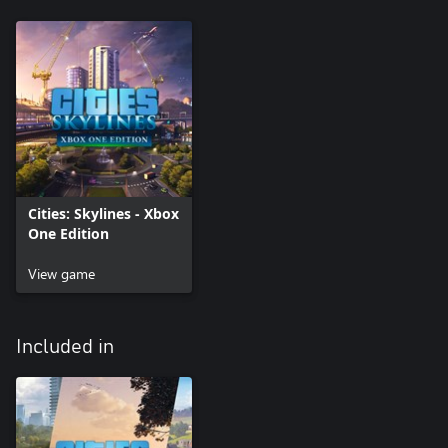
Cities: Skylines - Xbox
One Edition
View game
Included in