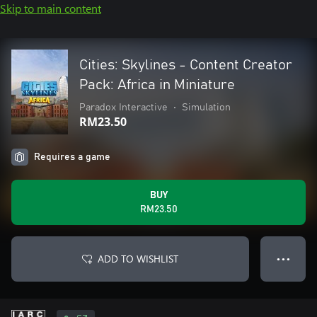
Skip to main content
Cities: Skylines - Content Creator
Pack: Africa in Miniature
Paradox Interactive
•
Simulation
RM23.50
Requires a game
BUY
RM23.50
ADD TO WISHLIST
● ● ●