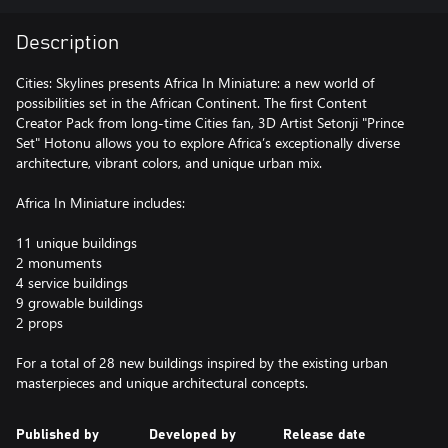
Description
Cities: Skylines presents Africa In Miniature: a new world of
possibilities set in the African Continent. The first Content
Creator Pack from long-time Cities fan, 3D Artist Setonji "Prince
Set" Hotonu allows you to explore Africa’s exceptionally diverse
architecture, vibrant colors, and unique urban mix.
Africa In Miniature includes:
11 unique buildings
2 monuments
4 service buildings
9 growable buildings
2 props
For a total of 28 new buildings inspired by the existing urban
Published by
Developed by
Release date