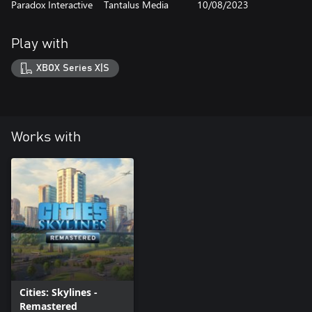
Paradox Interactive
Tantalus Media
10/08/2023
Play with
XBOX Series X|S
Works with
Cities: Skylines -
Remastered