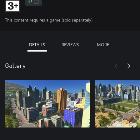
3+
This content requires a game (sold separately).
DETAILS
REVIEWS
MORE
Gallery