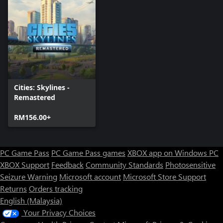
Cities: Skylines -
Remastered
RM156.00+
PC Game Pass
PC Game Pass games
XBOX app on Windows PC
XBOX Support
Feedback
Community Standards
Photosensitive
Seizure Warning
Microsoft account
Microsoft Store Support
Returns
Orders tracking
English (Malaysia)
Your Privacy Choices