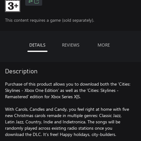
3+
This content requires a game (sold separately).
DETAILS
REVIEWS
MORE
Description
Purchase of this product allows you to download both the ‘Cities:
Skylines - Xbox One Edition’ as well as the ‘Cities: Skylines -
Remastered’ edition for Xbox Series X|S.
With Carols, Candles and Candy, you feel right at home with five
new Christmas carols remade in multiple genres: Classic Jazz,
Latin Jazz, Country, Indie and Indietronica. The songs will be
randomly played across existing radio stations once you
download the DLC. It’s free! Happy holidays, city-builders.