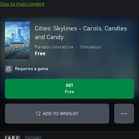
Skip to main content
Cities: Skylines - Carols, Candles
and Candy
Paradox Interactive
•
Simulation
Free
Requires a game
GET
Free
ADD TO WISHLIST
● ● ●