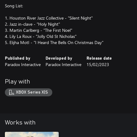
Song List:
1. Houston River Jazz Collective - "Silent Night"
2. Jazz in-clave - "Holy Night"
3. Martin Carlberg - "The First Noel"
4. Lily La Roux - "Jolly Old St Nicholas"
5. Elijha MotI - "I Heard The Bells On Christmas Day"
Published by
Developed by
Release date
Paradox Interactive
Paradox Interactive
15/02/2023
Play with
XBOX Series X|S
Works with