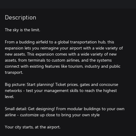
Description
The sky is the limit.
From a budding airfield to a global transportation hub, this
expansion lets you reimagine your airport with a wide variety of
new assets. This expansion comes with a wide variety of new
assets, from terminals to custom airlines, and the systems
connect with existing features like tourism, industry and public
transport.
Big picture: Start planning! Ticket prices, gates and concourse
networks - test your management skills to reach the highest
level.
Small detail: Get designing! From modular buildings to your own
airline - customize up close to bring your own style
Your city starts, at the airport.