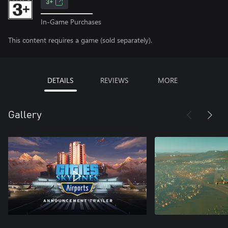
3+
In-Game Purchases
This content requires a game (sold separately).
DETAILS
REVIEWS
MORE
Gallery