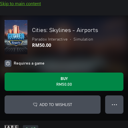
Skip to main content
Cities: Skylines - Airports
Paradox Interactive
•
Simulation
RM50.00
Requires a game
BUY
RM50.00
ADD TO WISHLIST
● ● ●