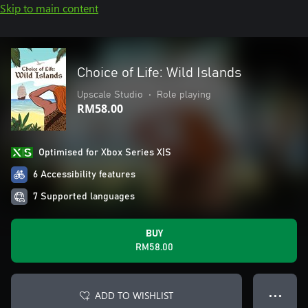
Skip to main content
Choice of Life: Wild Islands
Upscale Studio
•
Role playing
RM58.00
Optimised for Xbox Series X|S
6 Accessibility features
7 Supported languages
BUY
RM58.00
ADD TO WISHLIST
● ● ●