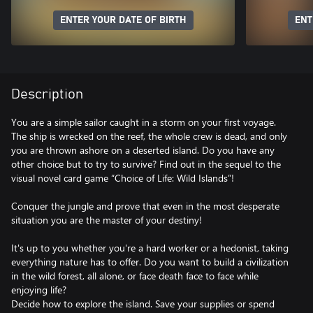
ENTER YOUR DATE OF BIRTH
ENT
Description
You are a simple sailor caught in a storm on your first voyage.
The ship is wrecked on the reef, the whole crew is dead, and only
you are thrown ashore on a deserted island. Do you have any
other choice but to try to survive? Find out in the sequel to the
visual novel card game “Choice of Life: Wild Islands”!
Conquer the jungle and prove that even in the most desperate
situation you are the master of your destiny!
It's up to you whether you're a hard worker or a hedonist, taking
everything nature has to offer. Do you want to build a civilization
in the wild forest, all alone, or face death face to face while
enjoying life?
Decide how to explore the island. Save your supplies or spend