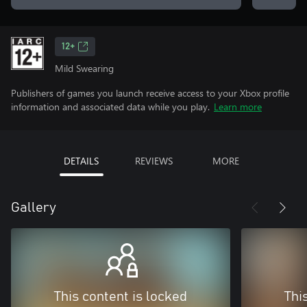
12+
Mild Swearing
Publishers of games you launch receive access to your Xbox profile
information and associated data while you play.
Learn more
DETAILS
REVIEWS
MORE
Gallery
This content is locked
Thi