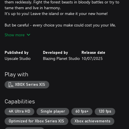
them recklessly. Fight the forest beasts in bloody battles or try to
tame them and live in harmony.
It's up to you! Leave the island or make it your new home!
But be careful - every choice you make could cost you your life,
and maybe not only your life...
Show more
Key Features:
★ A non-linear story where every choice can have unpredictable
Published by
Developed by
Release date
consequences. Betray a friend in Act 1? Watch it haunt you 10
Upscale Studio
Blazing Planet Studio
10/07/2025
hours later.
★ 300+ Branching Decisions: Steal a canoe, ally with pirates, or
adopt a venomous pet parrot. Every action reshapes the story.
Play with
★ A thousand events and a bottle of rum! Or rather, a multiple
XBOX Series X|S
Capabilities
4K Ultra HD
Single player
60 fps+
120 fps
Optimized for Xbox Series X|S
Xbox achievements