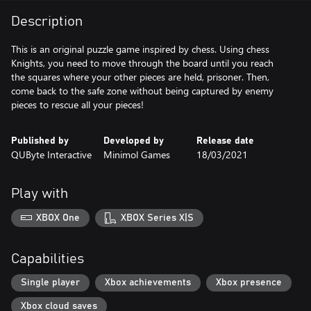
Description
This is an original puzzle game inspired by chess. Using chess
Knights, you need to move through the board until you reach
the squares where your other pieces are held, prisoner. Then,
come back to the safe zone without being captured by enemy
pieces to rescue all your pieces!
Published by
Developed by
Release date
QUByte Interactive
Minimol Games
18/03/2021
Play with
XBOX One
XBOX Series X|S
Capabilities
Single player
Xbox achievements
Xbox presence
Xbox cloud saves