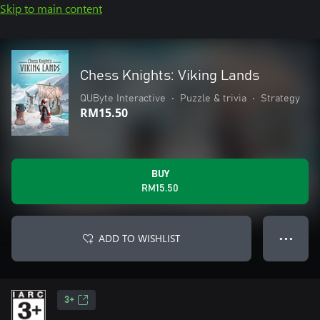
Skip to main content
Chess Knights: Viking Lands
QUByte Interactive
•
Puzzle & trivia
•
Strategy
RM15.50
BUY
RM15.50
ADD TO WISHLIST
● ● ●
3+