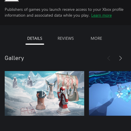
Publishers of games you launch receive access to your Xbox profile
information and associated data while you play.
Learn more
DETAILS
REVIEWS
MORE
Gallery