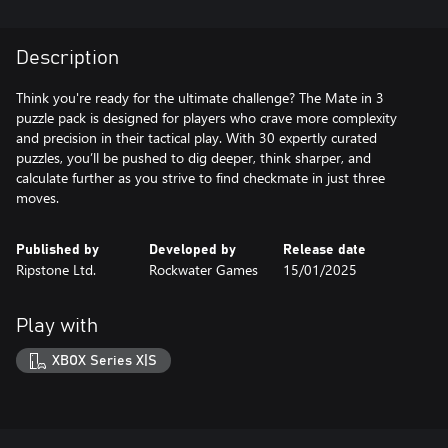
Description
Think you're ready for the ultimate challenge? The Mate in 3
puzzle pack is designed for players who crave more complexity
and precision in their tactical play. With 30 expertly curated
puzzles, you’ll be pushed to dig deeper, think sharper, and
calculate further as you strive to find checkmate in just three
moves.
Published by
Developed by
Release date
Ripstone Ltd.
Rockwater Games
15/01/2025
Play with
XBOX Series X|S