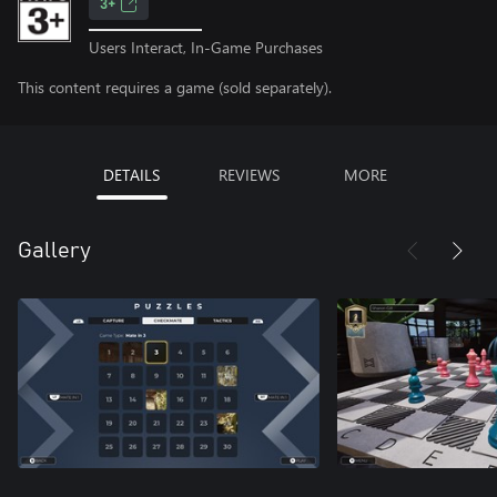
3+
Users Interact, In-Game Purchases
This content requires a game (sold separately).
DETAILS
REVIEWS
MORE
Gallery