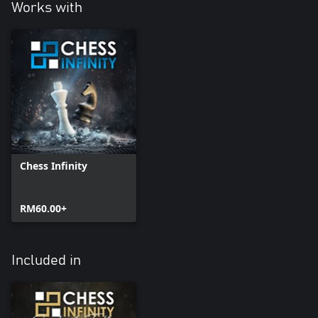
Works with
Chess Infinity
RM60.00+
Included in