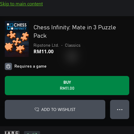
Skip to main content
Chess Infinity: Mate in 3 Puzzle
Pack
Ripstone Ltd.
•
Classics
RM11.00
Requires a game
BUY
RM11.00
ADD TO WISHLIST
● ● ●