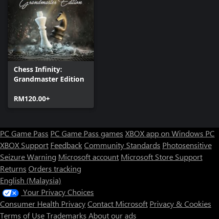
Chess Infinity:
Grandmaster Edition
RM120.00+
PC Game Pass
PC Game Pass games
XBOX app on Windows PC
XBOX Support
Feedback
Community Standards
Photosensitive
Seizure Warning
Microsoft account
Microsoft Store Support
Returns
Orders tracking
English (Malaysia)
Your Privacy Choices
Consumer Health Privacy
Contact Microsoft
Privacy & Cookies
Terms of Use
Trademarks
About our ads