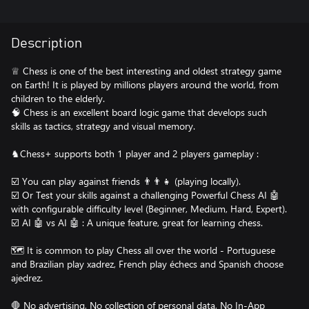
Description
♕ Chess is one of the best interesting and oldest strategy game
on Earth! It is played by millions players around the world, from
children to the elderly.
🧠 Chess is an excellent board logic game that develops such
skills as tactics, strategy and visual memory.
♞Chess+ supports both 1 player and 2 players gameplay :
☑️ You can play against friends 👨‍👨‍👧 (playing locally).
☑️ Or Test your skills against a challenging Powerful Chess AI 🤖
with configurable difficulty level (Beginner, Medium, Hard, Expert).
☑️ AI 🤖 vs AI 🤖 : A unique feature, great for learning chess.
🗺️ It is common to play Chess all over the world - Portuguese
and Brazilian play xadrez, French play échecs and Spanish choose
ajedrez.
🛑 No advertising, No collection of personal data, No In-App