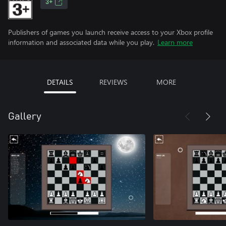
3+
Publishers of games you launch receive access to your Xbox profile
information and associated data while you play.
Learn more
DETAILS
REVIEWS
MORE
Gallery