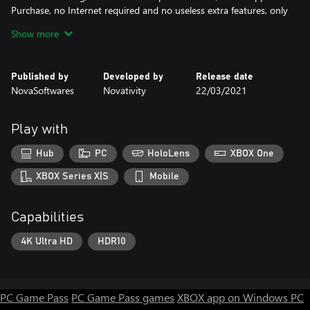
Purchase, no Internet required and no useless extra features, only
the pure juice of an amazing Chess Game!
Show more
✔️ PC & XBOX .
Published by
Developed by
Release date
PC :
NovaSoftwares
Novativity
22/03/2021
- [ Mouse ]
- or [ Controller ] : Left Stick to control the Cursor & Button A to
Select a Chess piece and Left Stick to drag and drop it.
Play with
Xbox :
- [ Controller ] : Left Stick to control the Cursor & Button A to
Hub
PC
HoloLens
XBOX One
Select a Chess piece and Left Stick to drag and drop it.
XBOX Series X|S
Mobile
Capabilities
4K Ultra HD
HDR10
PC Game Pass
PC Game Pass games
XBOX app on Windows PC