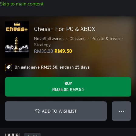
Skip to main content
Chess+ For PC & XBOX
NovaSoftwares
•
Classics
•
Puzzle & trivia
•
Strategy
RM35.00
RM9.50
On sale: save RM25.50, ends in 25 days
BUY
RM35.00
RM9.50
ADD TO WISHLIST
● ● ●