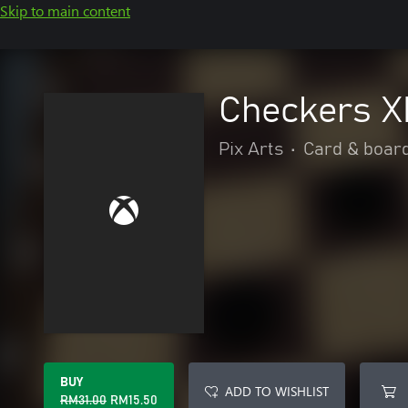
Skip to main content
Checkers 
Pix Arts
•
Card & boar
BUY
ADD TO WISHLIST
RM31.00
RM15.50