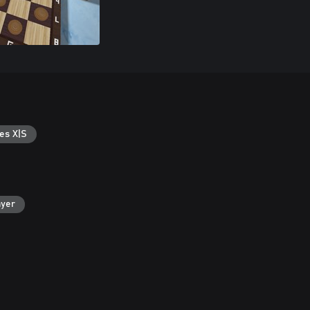
es X|S
ayer