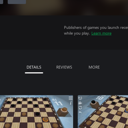
Publishers of games you launch recei
while you play.
Learn more
DETAILS
REVIEWS
MORE