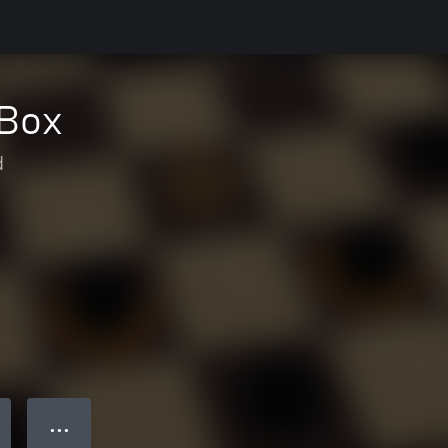
XBox
d
● ● ●