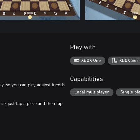
Play with
XBOX One
XBOX Seri
Capabilities
y, so you can play against friends
Local multiplayer
Single pl
ice, just tap a piece and then tap