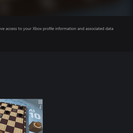
ve access to your Xbox profile information and associated data