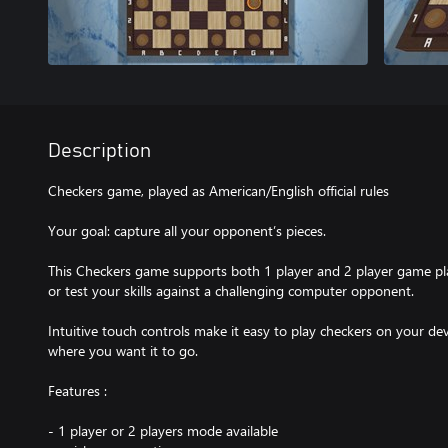
Description
Checkers game, played as American/English official rules
Your goal: capture all your opponent’s pieces.
This Checkers game supports both 1 player and 2 player game pla
or test your skills against a challenging computer opponent.
Intuitive touch controls make it easy to play checkers on your dev
where you want it to go.
Features :
- 1 player or 2 players mode available