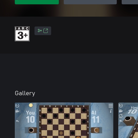
3+
Gallery