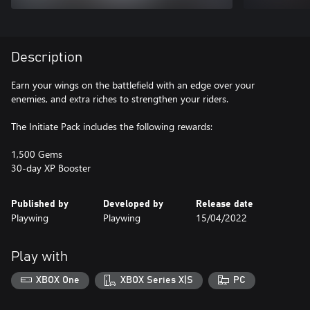
Description
Earn your wings on the battlefield with an edge over your
enemies, and extra riches to strengthen your riders.
The Initiate Pack includes the following rewards:
1,500 Gems
30-day XP Booster
Published by
Developed by
Release date
Playwing
Playwing
15/04/2022
Play with
XBOX One
XBOX Series X|S
PC