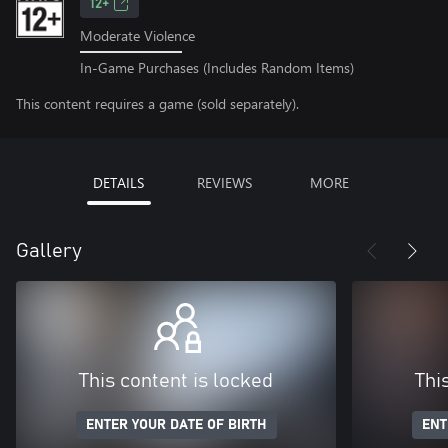
12+
Moderate Violence
In-Game Purchases (Includes Random Items)
This content requires a game (sold separately).
DETAILS
REVIEWS
MORE
Gallery
This content is locked
Thi
ENTER YOUR DATE OF BIRTH
ENT