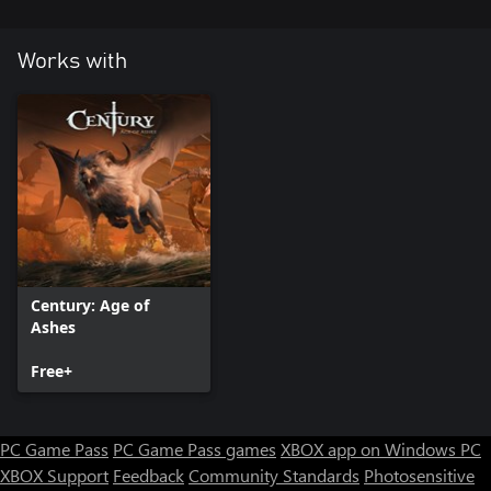
Works with
Century: Age of
Ashes
Free+
PC Game Pass
PC Game Pass games
XBOX app on Windows PC
XBOX Support
Feedback
Community Standards
Photosensitive