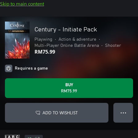
Skip to main content
Century - Initiate Pack
Playwing
•
Action & adventure
•
Multi-Player Online Battle Arena
•
Shooter
RM75.99
Requires a game
BUY
RM75.99
ADD TO WISHLIST
● ● ●