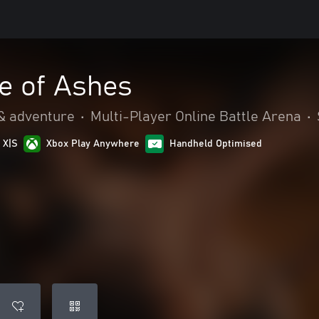
e of Ashes
& adventure
•
Multi-Player Online Battle Arena
•
 X|S
Xbox Play Anywhere
Handheld Optimised