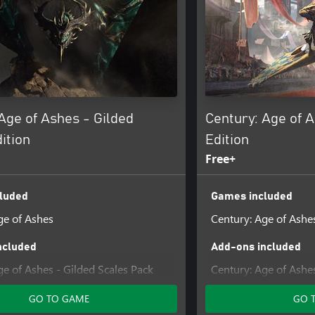
Age of Ashes - Gilded
Century: Age of 
ition
Edition
Free+
luded
Games included
ge of Ashes
Century: Age of Ashe
ncluded
Add-ons included
ge of Ashes - Gilded Scales Pack
Century: Age of Ashe
GO TO GAME
GO 