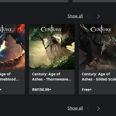
Show all
Age of
Century: Age of
Century: Age of
Rimeblood
Ashes - Thornweaver
Ashes - Gilded Scal
Edition
Premium Edition
Edition
+
RM150.99+
Free+
Show all