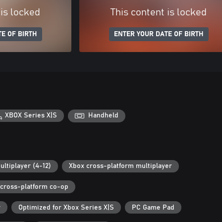
 is locked
This content is locked
E OF BIRTH
ENTER YOUR DATE OF BIRTH
XBOX Series X|S
Handheld
ultiplayer (4-12)
Xbox cross-platform multiplayer
cross-platform co-op
r
Optimized for Xbox Series X|S
PC Game Pad