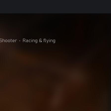
Shooter
•
Racing & flying