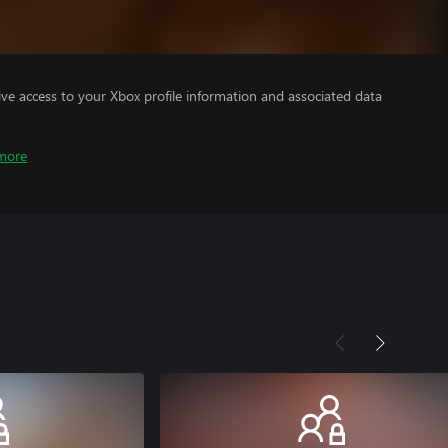
ve access to your Xbox profile information and associated data
more