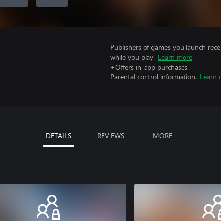
Publishers of games you launch recei
while you play.
Learn more
+Offers in-app purchases.
Parental control information.
Learn 
DETAILS
REVIEWS
MORE