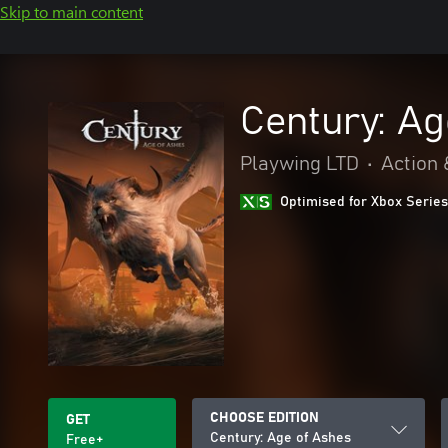
Skip to main content
Century: Ag
Playwing LTD
•
Action 
Optimised for Xbox Series
CHOOSE EDITION
GET
Century: Age of Ashes
Free+