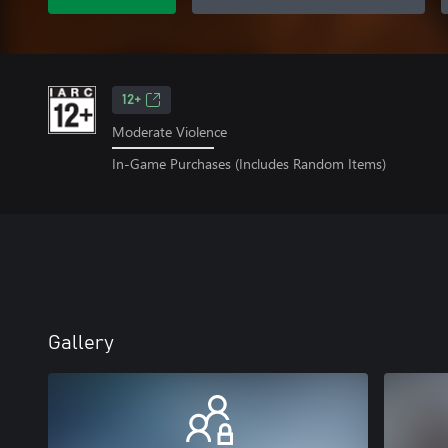
12+
Moderate Violence
In-Game Purchases (Includes Random Items)
Gallery