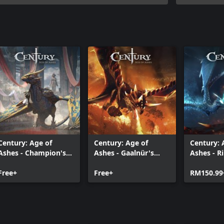
Century: Age of
Century: Age of
Century: 
Ashes - Champion's
Ashes - Gaalnür's
Ashes - 
Edition
Rage Edition
Premium 
Free+
Free+
RM150.99