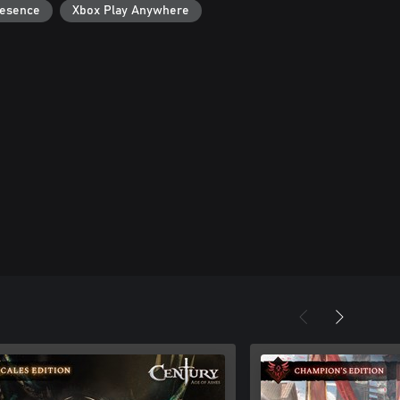
resence
Xbox Play Anywhere