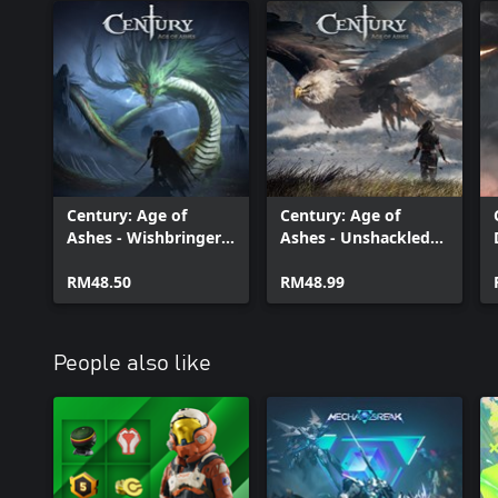
Century: Age of
Century: Age of
Ashes - Wishbringer
Ashes - Unshackled
Pack
Pack
RM48.50
RM48.99
People also like