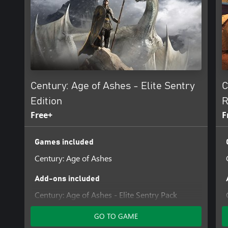
Century: Age of Ashes - Elite Sentry
C
Edition
R
Free+
F
Games included
Century: Age of Ashes
Add-ons included
Century: Age of Ashes - Elite Sentry Pack
GO TO GAME