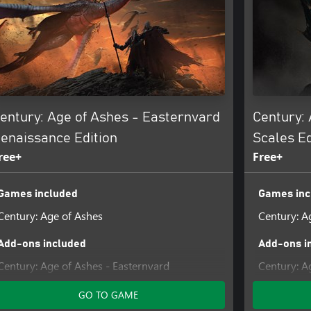
entury: Age of Ashes - Easternvard
Century: 
enaissance Edition
Scales Ed
ree+
Free+
Games included
Games inc
Century: Age of Ashes
Century: A
Add-ons included
Add-ons i
Century: Age of Ashes - Easternvard
Century: A
Renaissance Pack
GO TO GAME