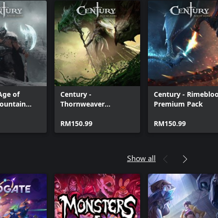
Age of
Century -
Century - Rimeblo
Mountain
Thornweaver
Premium Pack
dle
Premium Pack
RM150.99
RM150.99
Show all