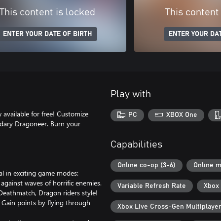
This content is locked
This content
ENTER YOUR DATE OF BIRTH
ENTER YOUR DAT
Play with
 available for free! Customize
PC
XBOX One
ndary Dragoneer. Burn your
Capabilities
Online co-op (3-6)
Online m
val in exciting game modes:
against waves of horrific enemies.
Variable Refresh Rate
Xbox 
 Deathmatch, Dragon riders style!
. Gain points by flying through
Xbox Live Cross-Gen Multiplaye