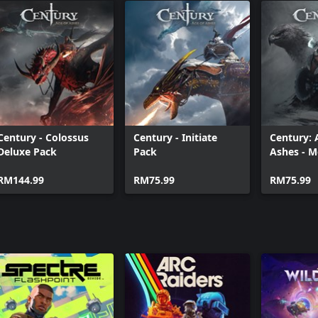
Century - Colossus
Century - Initiate
Century: 
Deluxe Pack
Pack
Ashes - 
Fiend Bun
RM144.99
RM75.99
RM75.99