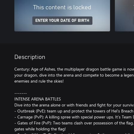
This content is locked
ENTER YOUR DATE OF BIRTH
Description
Century: Age of Ashes, the multiplayer dragon battle game is now
your dragon, dive into the arena and compete to become a lege
enemies and rule the skies!
-------
INTENSE ARENA BATTLES
Dive into the arena alone or with friends and fight for your survi
- Outbreak (PvE): team up and protect the towers of Hel’s Breach 
- Carnage (PvP): A killing spree with special power ups. It’s Team
- Gates of Fire (PvP): Two teams clash over possession of the flag
gates while holding the flag!