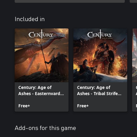
Included in
Century: Age of
Century: Age of
Ashes - Easternvard
Ashes - Tribal Strife
Renaissance Edition
Edition
Free+
Free+
Add-ons for this game