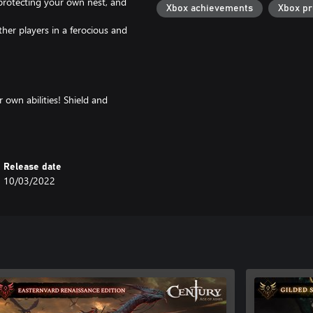
 protecting your own nest, and
Xbox achievements
Xbox p
ther players in a ferocious and
r own abilities! Shield and
tealth and trap as the Phantom,
-trap them as the Thornweaver or
th to victory?
Release date
10/03/2022
esigned cosmetic items to stand
e skins to customize your dragon
fer no advantage in battle.
 the experience fair and equitable,
and teamwork alone.