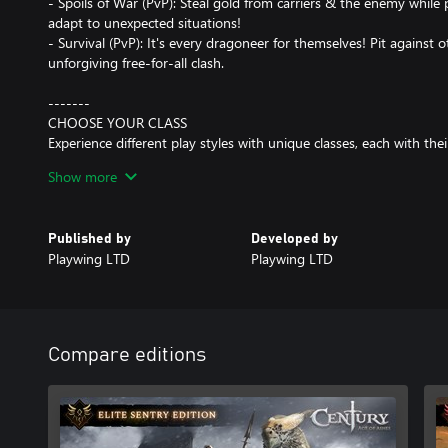
- Spoils of War (PvP): Steal gold from carriers & the enemy while
adapt to unexpected situations!
- Survival (PvP): It's every dragoneer for themselves! Pit against o
unforgiving free-for-all clash.
-------
CHOOSE YOUR CLASS
Experience different play styles with unique classes, each with thei
disorient as the Windguard, track and destroy as the Marauder, s
Show more
rush and thunder-shock your opponents as the Stormraiser, vine
frost-charge them as the Rimeblood! How will you choose your pa
Published by
Developed by
-------
Playwing LTD
Playwing LTD
FULL CUSTOMIZATION
Your dragon, your style! Century: Age of Ashes offers carefully d
out in the arena. Gain experience as you play and unlock awesom
and its rider! Don't worry, these items are purely cosmetic and of
Compare editions
-------
FREE TO PLAY
Century: Age of Ashes is completely free-to-play. In order to keep
in-game purchases are purely cosmetic. Battles are won by skill 