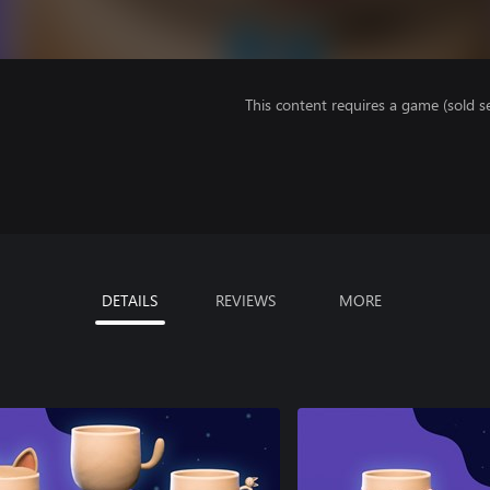
This content requires a game (sold se
DETAILS
REVIEWS
MORE