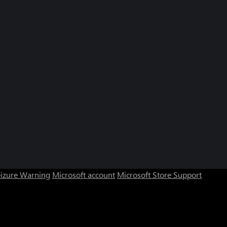
eizure Warning
Microsoft account
Microsoft Store Support