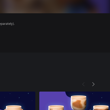
parately).