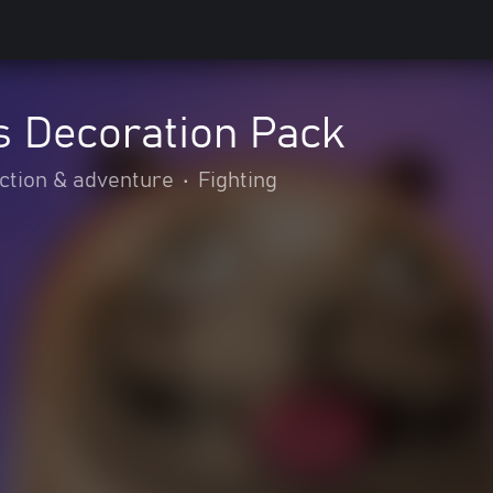
s Decoration Pack
ction & adventure
•
Fighting