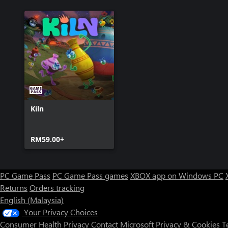
Kiln
RM59.00+
PC Game Pass
PC Game Pass games
XBOX app on Windows PC
Returns
Orders tracking
English (Malaysia)
Your Privacy Choices
Consumer Health Privacy
Contact Microsoft
Privacy & Cookies
T