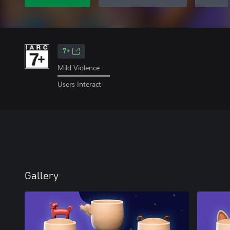
7+
Mild Violence
Users Interact
Gallery