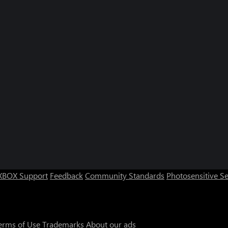
XBOX Support
Feedback
Community Standards
Photosensitive S
erms of Use
Trademarks
About our ads