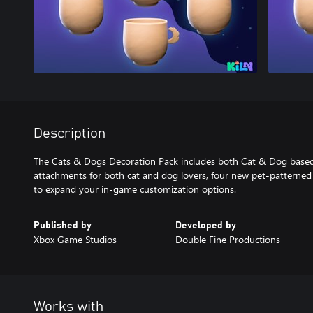
Description
The Cats & Dogs Decoration Pack includes both Cat & Dog based 
attachments for both cat and dog lovers, four new pet-patterned 
to expand your in-game customization options.
Published by
Developed by
Xbox Game Studios
Double Fine Productions
Works with