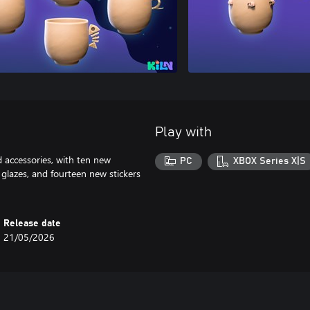
Play with
accessories, with ten new
PC
XBOX Series X|S
glazes, and fourteen new stickers
Release date
21/05/2026