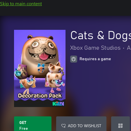
Skip to main content
Cats & Dog
Xbox Game Studios
•
A
Requires a game
GET
ADD TO WISHLIST
Free