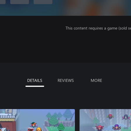
This content requires a game (sold se
DETAILS
REVIEWS
MORE