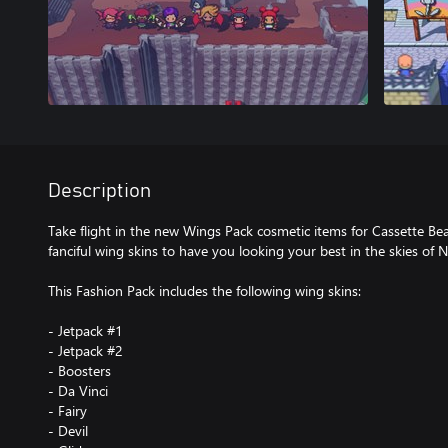
Description
Take flight in the new Wings Pack cosmetic items for Cassette Bea
fanciful wing skins to have you looking your best in the skies of 
This Fashion Pack includes the following wing skins:
- Jetpack #1
- Jetpack #2
- Boosters
- Da Vinci
- Fairy
- Devil