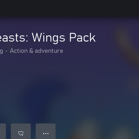
easts: Wings Pack
ng
•
Action & adventure
● ● ●