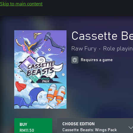
Skip to main content
Cassette B
Raw Fury
•
Role playi
Requires a game
CHOOSE EDITION
BUY
Cassette Beasts: Wings Pack
RM11.50