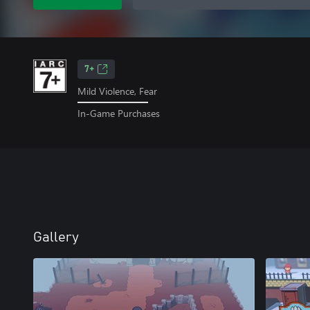
7+
Mild Violence, Fear
In-Game Purchases
Gallery