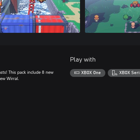
Play with
sts! This pack include 8 new
XBOX One
XBOX Seri
New Wirral.