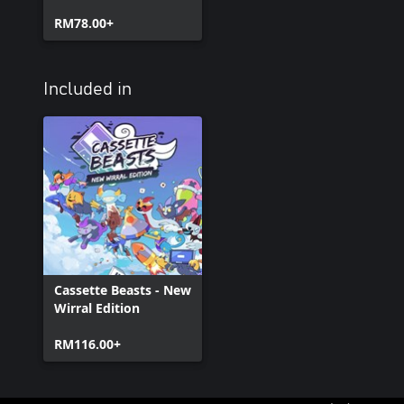
RM78.00+
Included in
Cassette Beasts - New
Wirral Edition
RM116.00+