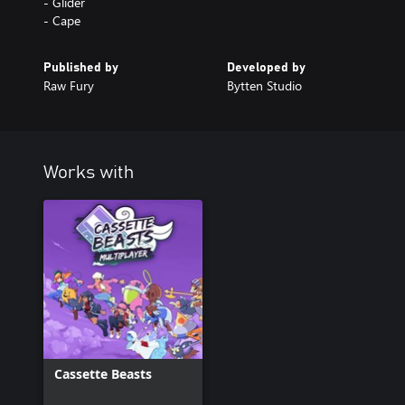
- Glider
- Cape
Published by
Developed by
Raw Fury
Bytten Studio
Works with
Cassette Beasts