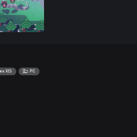
es X|S
PC