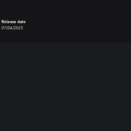
Release date
07/04/2025