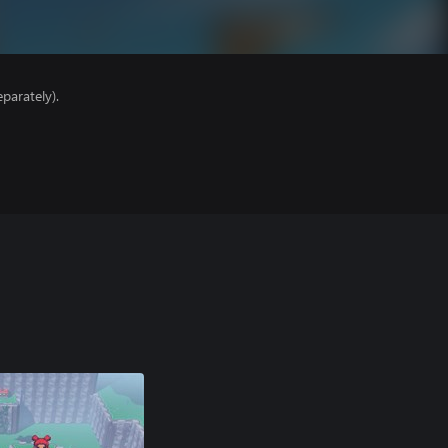
parately).