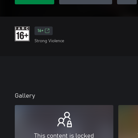
16+
Strong Violence
Gallery
This content is locked