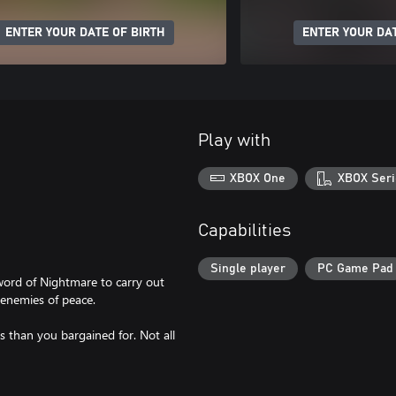
ENTER YOUR DATE OF BIRTH
ENTER YOUR DAT
Play with
XBOX One
XBOX Seri
Capabilities
Single player
PC Game Pad
word of Nightmare to carry out
e enemies of peace.
 than you bargained for. Not all