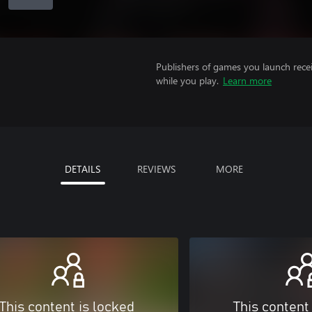
Publishers of games you launch recei
while you play.
Learn more
DETAILS
REVIEWS
MORE
This content is locked
This content