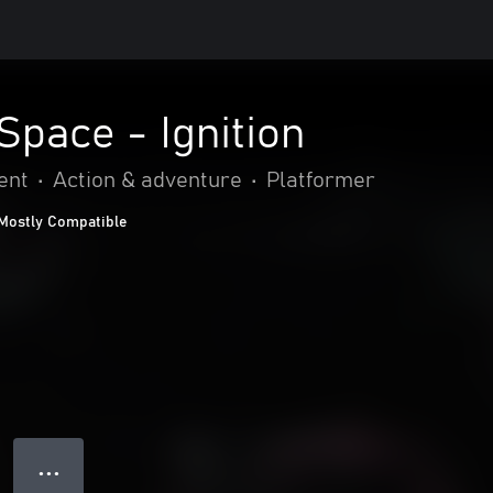
Space - Ignition
ent
•
Action & adventure
•
Platformer
Mostly Compatible
● ● ●