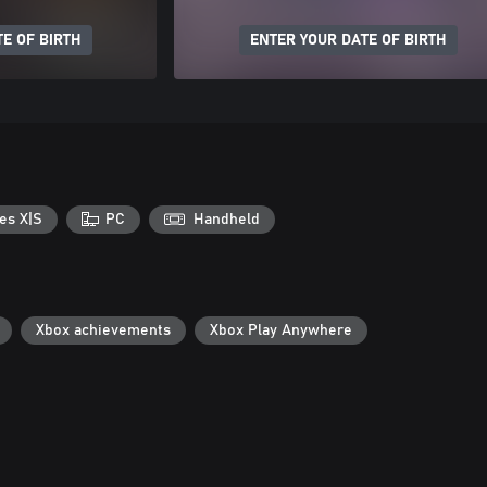
E OF BIRTH
ENTER YOUR DATE OF BIRTH
es X|S
PC
Handheld
Xbox achievements
Xbox Play Anywhere