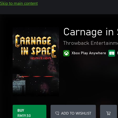
Skip to main content
Carnage in 
Throwback Entertainm
Xbox Play Anywhere
BUY
ADD TO WISHLIST
RM19.50