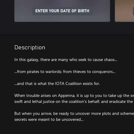
ENTER YOUR DATE OF BIRTH
Description
In this galaxy, there are many who seek to cause chaos...
...from pirates to warlords; from thieves to conquerors...
...and that is what the IOTA Coalition exists for.
When trouble arises on Appenna, it is up to you to take up the s
swift and lethal justice on the coalition's behalf, and eradicate th
But when you arrive, be ready to uncover more plots and schemes
secrets were meant to be uncovered...