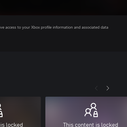
ve access to your Xbox profile information and associated data
 is locked
This content is locked