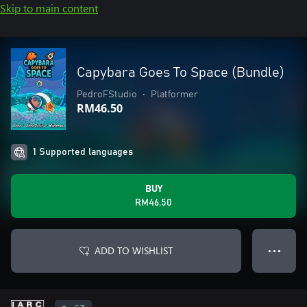
Skip to main content
Capybara Goes To Space (Bundle)
PedroFStudio
•
Platformer
RM46.50
1 Supported languages
BUY
RM46.50
ADD TO WISHLIST
● ● ●