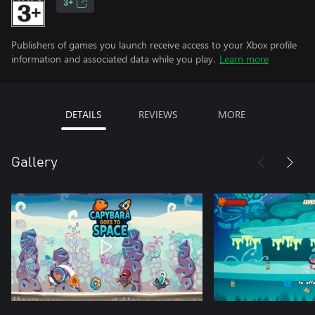
3+
Publishers of games you launch receive access to your Xbox profile
information and associated data while you play.
Learn more
DETAILS
REVIEWS
MORE
Gallery