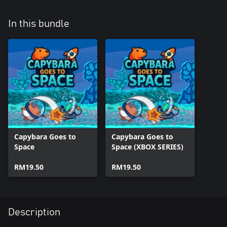
In this bundle
Capybara Goes to
Capybara Goes to
Space
Space (XBOX SERIES)
RM19.50
RM19.50
Description