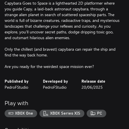
Capybara Goes to Space is a lighthearted 2D platformer where
you guide Capy, a laid-back astronaut capybara, through a
strange alien planet in search of scattered spaceship parts. The
world is full of bizarre creatures, radioactive traps, and mysterious
landscapes that challenge your reflexes and curiosity. As you
explore, you’ll uncover secret paths, dodge dripping toxic goo,
and outsmart hilarious alien enemies.
Only the chillest (and bravest) capybara can repair the ship and
find the way back home.
Are you ready for the weirdest space mission ever?
Published by
Developed by
Release date
PedroFStudio
PedroFStudio
20/06/2025
Play with
XBOX One
XBOX Series X|S
PC