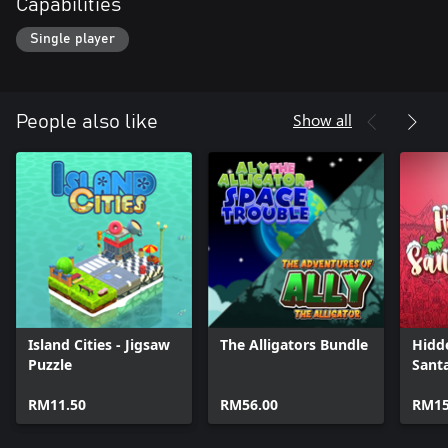
Capabilities
Single player
Show all
People also like
Island Cities - Jigsaw
The Alligators Bundle
Hidd
Puzzle
Sant
RM11.50
RM56.00
RM15