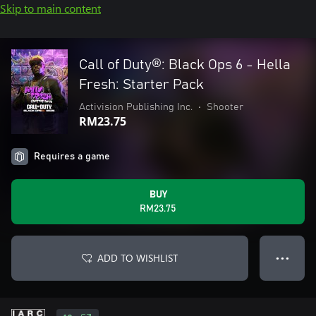
Skip to main content
Call of Duty®: Black Ops 6 - Hella
Fresh: Starter Pack
Activision Publishing Inc.
•
Shooter
RM23.75
Requires a game
BUY
RM23.75
ADD TO WISHLIST
● ● ●