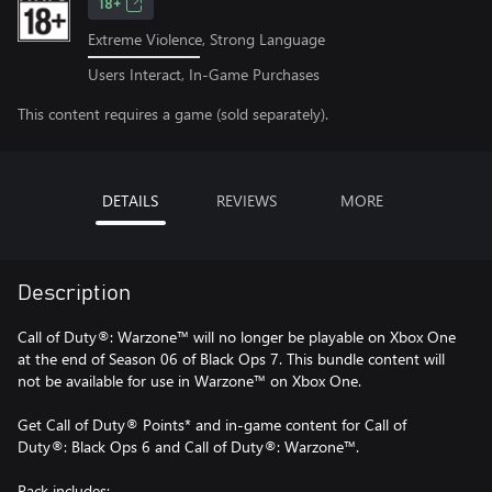
18+
Extreme Violence, Strong Language
Users Interact, In-Game Purchases
This content requires a game (sold separately).
DETAILS
REVIEWS
MORE
Description
Call of Duty®: Warzone™ will no longer be playable on Xbox One
at the end of Season 06 of Black Ops 7. This bundle content will
not be available for use in Warzone™ on Xbox One.
Get Call of Duty® Points* and in-game content for Call of
Duty®: Black Ops 6 and Call of Duty®: Warzone™.
Pack includes: