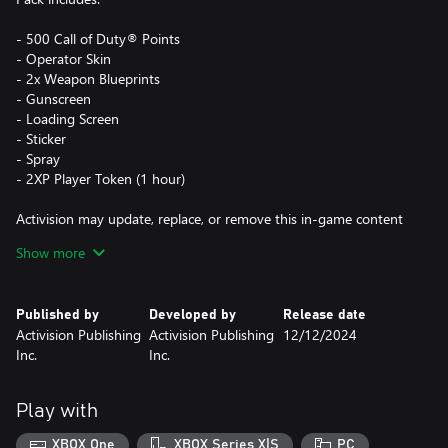
- 500 Call of Duty® Points
- Operator Skin
- 2x Weapon Blueprints
- Gunscreen
- Loading Screen
- Sticker
- Spray
- 2XP Player Token (1 hour)
Activision may update, replace, or remove this in-game content
at any time.
Show more
This Pack is not cross-platform supported and may be accessible
Published by
Developed by
Release date
on Xbox and PC (Microsoft Store) only, using the same Xbox
Activision Publishing
Activision Publishing
12/12/2024
Account.
Inc.
Inc.
The Call of Duty®: Black Ops 6 in-game contents in this Pack are
not usable in Call of Duty®: Warzone™'s DMZ mode.
Play with
*Use of CP is not available in all Call of Duty® games, is
XBOX One
XBOX Series X|S
PC