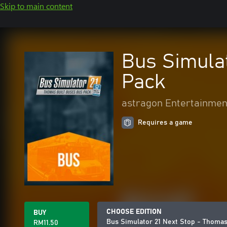
Skip to main content
Bus Simulat
Pack
astragon Entertainmen
Requires a game
CHOOSE EDITION
BUY
Bus Simulator 21 Next Stop - Thomas
RM11.50