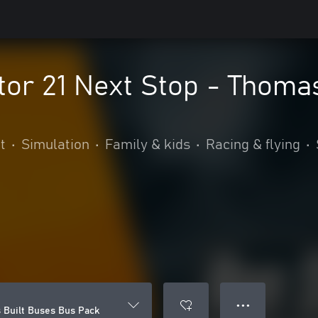
or 21 Next Stop - Thoma
t
•
Simulation
•
Family & kids
•
Racing & flying
•
● ● ●
 Built Buses Bus Pack