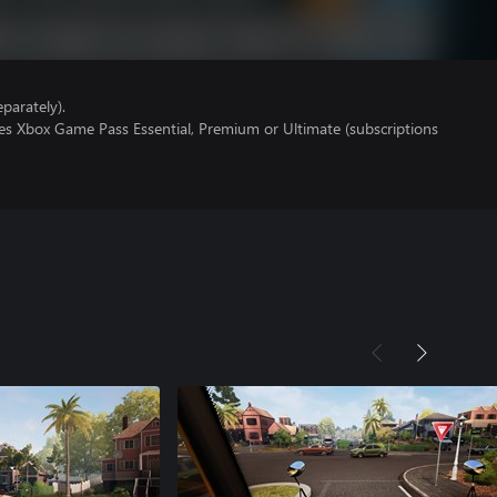
parately).
res Xbox Game Pass Essential, Premium or Ultimate (subscriptions