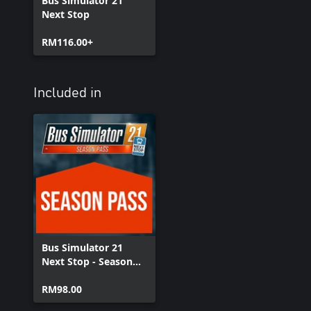
Bus Simulator 21
Next Stop
RM116.00+
Included in
Bus Simulator 21
Next Stop - Season
Pass
RM98.00