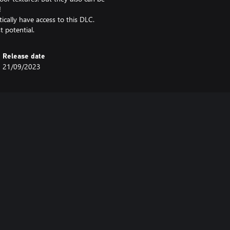
!
cally have access to this DLC.
t potential.
Release date
21/09/2023