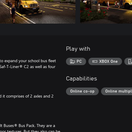
Play with
to expand your school bus fleet
PC
XBOX One
Saf-T-Liner® C2 as well as four
Capabilities
Online co-op
Online multip
 it comprises of 2 axles and 2
lt Buses® Bus Pack. They are a
loor textures. But they also can be