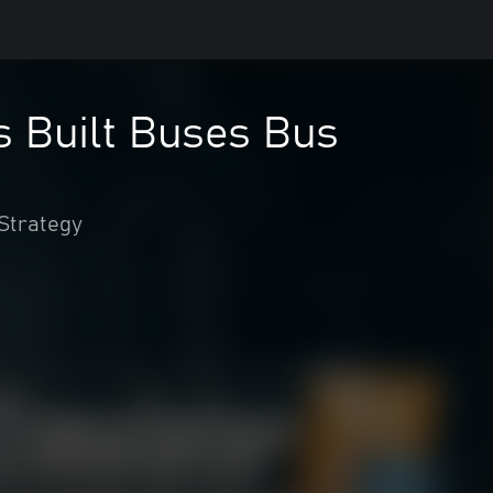
s Built Buses Bus
Strategy