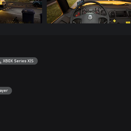
XBOX Series X|S
layer