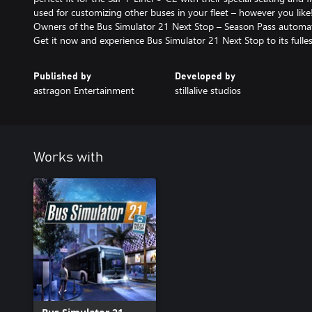
used for customizing other buses in your fleet – however you like
Owners of the Bus Simulator 21 Next Stop – Season Pass automati
Get it now and experience Bus Simulator 21 Next Stop to its fulles
Published by
Developed by
astragon Entertainment
stillalive studios
Works with