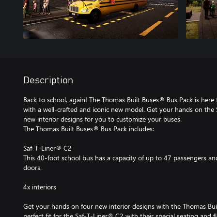
Description
Back to school, again! The Thomas Built Buses® Bus Pack is here 
with a well-crafted and iconic new model. Get your hands on the 
new interior designs for you to customize your buses.
The Thomas Built Buses® Bus Pack includes:
Saf-T-Liner® C2
This 40-foot school bus has a capacity of up to 47 passengers and
doors.
4x interiors
Get your hands on four new interior designs with the Thomas Bui
perfect fit for the Saf-T-Liner® C2 with their special seating and f