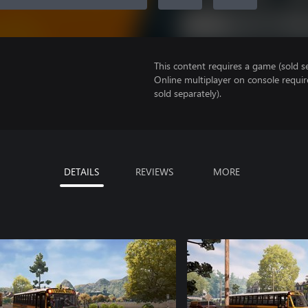
This content requires a game (sold se
Online multiplayer on console requi
sold separately).
DETAILS
REVIEWS
MORE