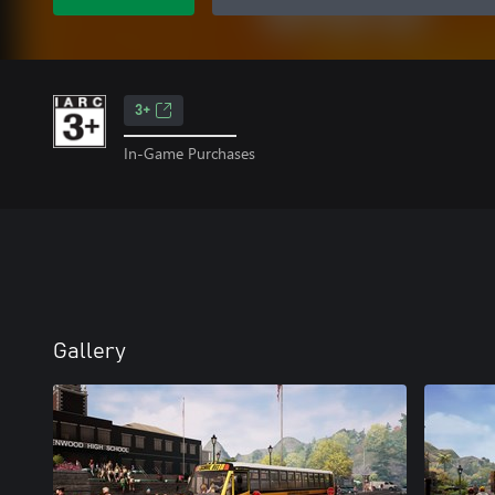
3+
In-Game Purchases
Gallery