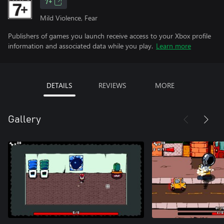
7+
Mild Violence, Fear
Publishers of games you launch receive access to your Xbox profile
information and associated data while you play.
Learn more
DETAILS
REVIEWS
MORE
Gallery