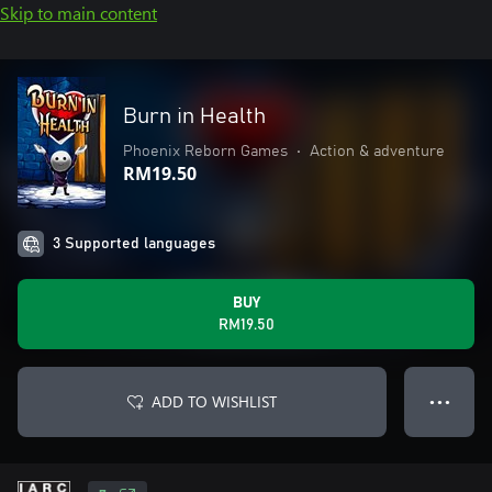
Skip to main content
Burn in Health
Phoenix Reborn Games
•
Action & adventure
RM19.50
3 Supported languages
BUY
RM19.50
ADD TO WISHLIST
● ● ●