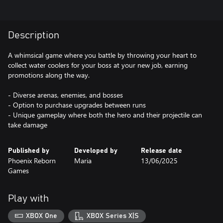
Description
A whimsical game where you battle by throwing your heart to
collect water coolers for your boss at your new job, earning
promotions along the way.
- Diverse arenas, enemies, and bosses
- Option to purchase upgrades between runs
- Unique gameplay where both the hero and their projectile can
take damage
Published by
Developed by
Release date
Phoenix Reborn
Maria
13/06/2025
Games
Play with
XBOX One
XBOX Series X|S