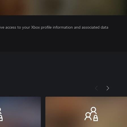
ve access to your Xbox profile information and associated data