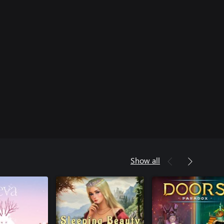
Show all