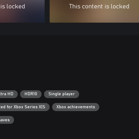
 is locked
This content is locked
ltra HD
HDR10
Single player
ed for Xbox Series X|S
Xbox achievements
saves