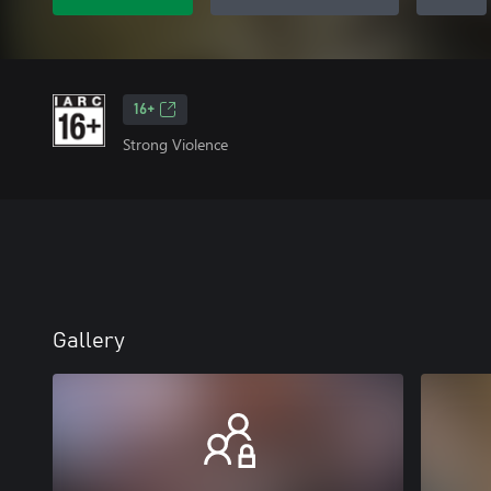
16+
Strong Violence
Gallery