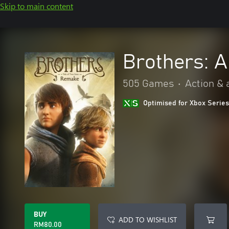
Skip to main content
Brothers: 
505 Games
•
Action & 
Optimised for Xbox Series
BUY
ADD TO WISHLIST
RM80.00