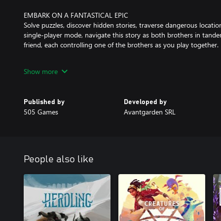
EMBARK ON A FANTASTICAL EPIC
Solve puzzles, discover hidden stories, traverse dangerous locatio
single-player mode, navigate this story as both brothers in tande
friend, each controlling one of the brothers as you play together.
Show more
GET IMMERSED IN THE EMOTIONAL WORLD OF BROTHERS
Brothers: A Tale of Two Sons is full of hidden details that reward
addition to the original hidden treats and rich storyline, the re
Published by
Developed by
discovered.
505 Games
Avantgarden SRL
People also like