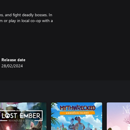
ns, and fight deadly bosses. In
m or play in local co-op with a
 those who seek them out. In
make has added new secrets to be
Release date
28/02/2024