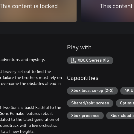
This content is locked
This content
Play with
s, adventure, and mystery.
XBOX Series X|S
t bravely set out to find the
r failure the brothers must rely on
Capabilities
nd overcome the obstacles ahead in
Xbox local co-op (2-2)
4K U
Shared/split screen
Optimiz
of Two Sons is back! Faithful to the
Sons Remake features rebuilt
Xbox presence
Xbox cloud 
ated to the latest generation of
oundtrack with a live orchestra,
to all new heights.