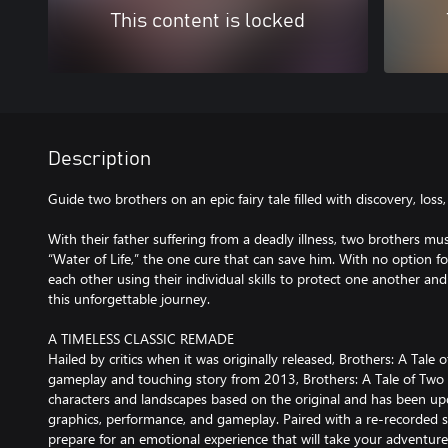
This content is locked
Description
Guide two brothers on an epic fairy tale filled with discovery, los
With their father suffering from a deadly illness, two brothers mus
“Water of Life,” the one cure that can save him. With no option fo
each other using their individual skills to protect one another a
this unforgettable journey.
A TIMELESS CLASSIC REMADE
Hailed by critics when it was originally released, Brothers: A Tale 
gameplay and touching story from 2013, Brothers: A Tale of Two 
characters and landscapes based on the original and has been upd
graphics, performance, and gameplay. Paired with a re-recorded s
prepare for an emotional experience that will take your adventure 