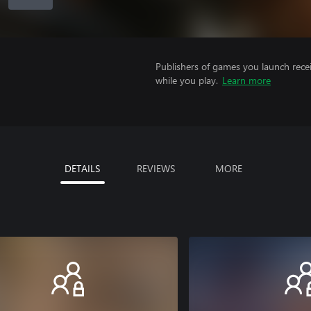
Publishers of games you launch recei
while you play.
Learn more
DETAILS
REVIEWS
MORE