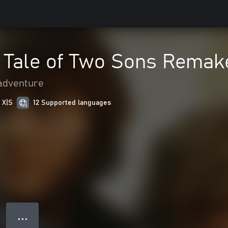
A Tale of Two Sons Remak
adventure
 X|S
12 Supported languages
● ● ●