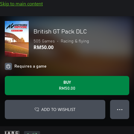
Skip to main content
British GT Pack DLC
505 Games
•
Racing & flying
RM50.00
Requires a game
BUY
RM50.00
ADD TO WISHLIST
● ● ●