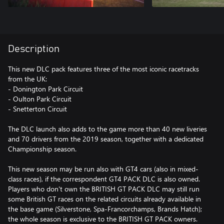
Description
This new DLC pack features three of the most iconic racetracks
from the UK:
- Donington Park Circuit
- Oulton Park Circuit
- Snetterton Circuit
The DLC launch also adds to the game more than 40 new liveries
and 70 drivers from the 2019 season, together with a dedicated
Championship season.
This new season may be run also with GT4 cars (also in mixed-
class races), if the correspondent GT4 PACK DLC is also owned.
Players who don't own the BRITISH GT PACK DLC may still run
some British GT races on the related circuits already available in
the base game (Silverstone, Spa-Francorchamps, Brands Hatch);
the whole season is exclusive to the BRITISH GT PACK owners.