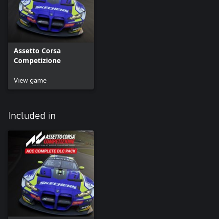
Assetto Corsa
Competizione
View game
Included in