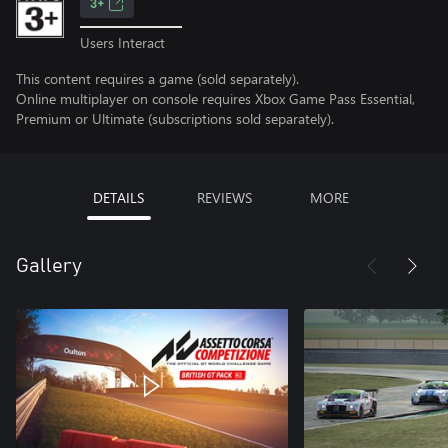
3+
Users Interact
This content requires a game (sold separately).
Online multiplayer on console requires Xbox Game Pass Essential,
Premium or Ultimate (subscriptions sold separately).
DETAILS
REVIEWS
MORE
Gallery