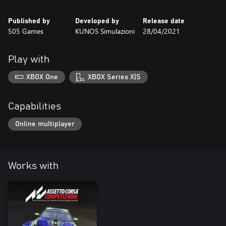
Published by
Developed by
Release date
505 Games
KUNOS Simulazioni
28/04/2021
Play with
XBOX One
XBOX Series X|S
Capabilities
Online multiplayer
Works with