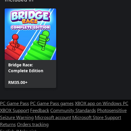
Bridge Race:
Complete Edition
RM35.00+
PC Game Pass
PC Game Pass games
XBOX app on Windows PC
XBOX Support
Feedback
Community Standards
Photosensitive
Seizure Warning
Microsoft account
Microsoft Store Support
Returns
Orders tracking