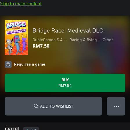
Skip to main content
Bridge Race: Medieval DLC
QubicGames S.A.
•
Racing & flying
•
Other
RM7.50
Requires a game
BUY
RM7.50
ADD TO WISHLIST
● ● ●