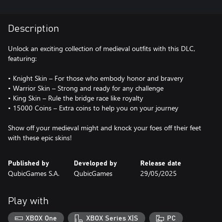
Description
Unlock an exciting collection of medieval outfits with this DLC,
featuring:
• Knight Skin – For those who embody honor and bravery
• Warrior Skin – Strong and ready for any challenge
• King Skin – Rule the bridge race like royalty
• 15000 Coins – Extra coins to help you on your journey
Show off your medieval might and knock your foes off their feet
with these epic skins!
Published by
Developed by
Release date
QubicGames S.A.
QubicGames
29/05/2025
Play with
XBOX One
XBOX Series X|S
PC