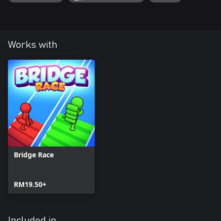
Works with
Bridge Race
RM19.50+
Included in