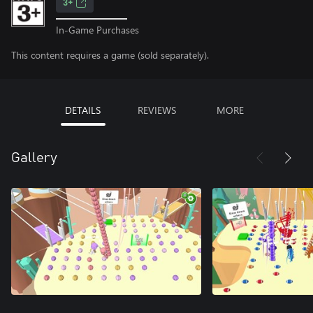
3+
In-Game Purchases
This content requires a game (sold separately).
DETAILS
REVIEWS
MORE
Gallery