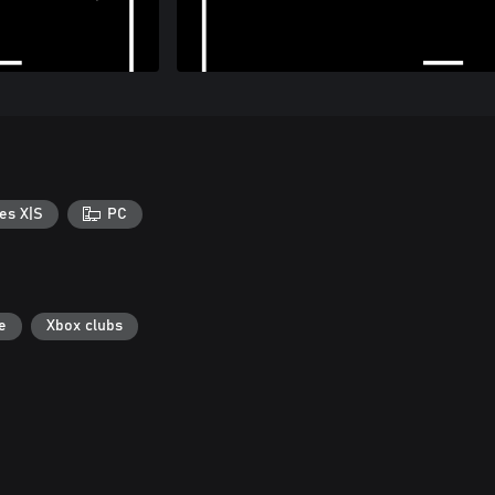
es X|S
PC
e
Xbox clubs