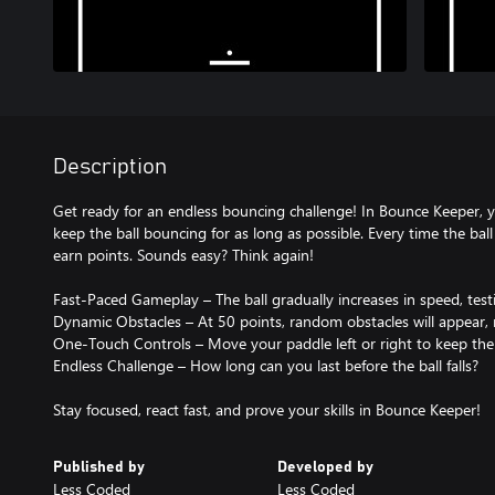
Description
Get ready for an endless bouncing challenge! In Bounce Keeper, yo
keep the ball bouncing for as long as possible. Every time the ball
earn points. Sounds easy? Think again!
Fast-Paced Gameplay – The ball gradually increases in speed, testi
Dynamic Obstacles – At 50 points, random obstacles will appear, 
One-Touch Controls – Move your paddle left or right to keep the b
Endless Challenge – How long can you last before the ball falls?
Stay focused, react fast, and prove your skills in Bounce Keeper!
Published by
Developed by
Less Coded
Less Coded