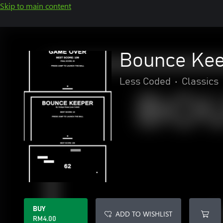
Skip to main content
Bounce Ke
Less Coded
•
Classics
BUY
ADD TO WISHLIST
RM4.00