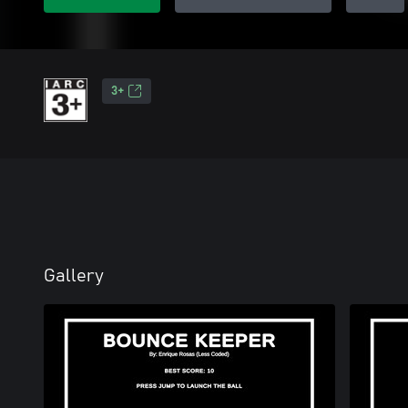
3+
Gallery