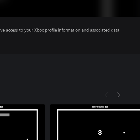
ve access to your Xbox profile information and associated data