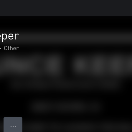
eper
•
Other
● ● ●