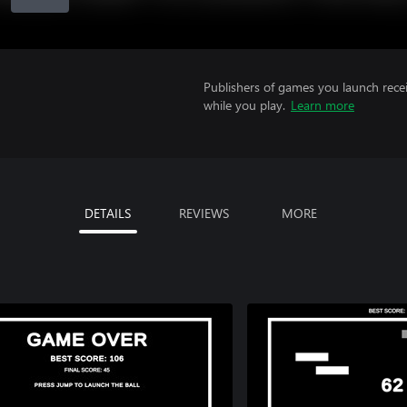
Publishers of games you launch recei
while you play.
Learn more
DETAILS
REVIEWS
MORE