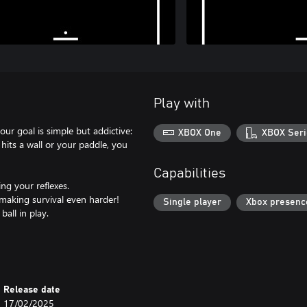
Play with
ur goal is simple but addictive:
XBOX One
XBOX Seri
 hits a wall or your paddle, you
Capabilities
ng your reflexes.
making survival even harder!
Single player
Xbox presenc
all in play.
Release date
17/02/2025