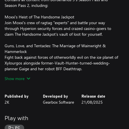
Season Pass 2, including:
Moxxi's Heist of The Handsome Jackpot
Join Moxxi's crew of ragtag "experts" and battle your way
through Hyperion security forces and crazed casino-goers to
claim The Handsome Jackpot's vault of loot for yourself.
Guns, Love, and Tentacles: The Marriage of Wainwright &
Hammerlock
Fight back against forces of otherworldly evil on the ice planet of
Xylourgos alongside former-Vault-Hunter-turned-wedding-
planner Gaige and her robot BFF Deathtrap.
Show more
Bounty of Blood
Visit the brutal frontier planet of Gehenna to collect a bounty on
The Devil Riders, a violent gang of beast-riding mercenaries, in
Published by
Developed by
Release date
this gritty tale told by an unseen narrator.
2K
Gearbox Software
21/08/2025
Psycho Krieg and the Fantastic Fustercluck
Explore the chaotic mind of the heroic psycho Krieg, helping both
Play with
sides of his dual psyche by blasting his inner demons to bits and
braving his imagination's twisted mindscapes.
PC