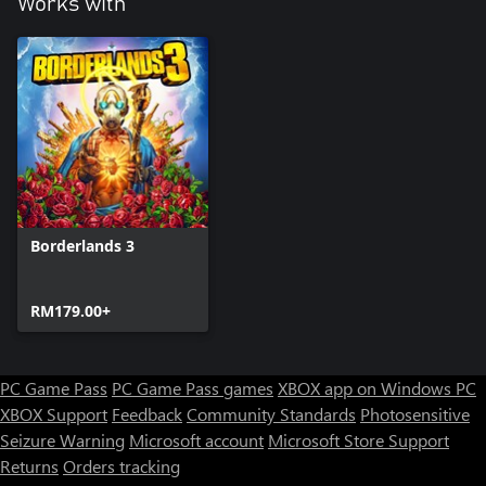
Works with
Borderlands 3
RM179.00+
PC Game Pass
PC Game Pass games
XBOX app on Windows PC
XBOX Support
Feedback
Community Standards
Photosensitive
Seizure Warning
Microsoft account
Microsoft Store Support
Returns
Orders tracking