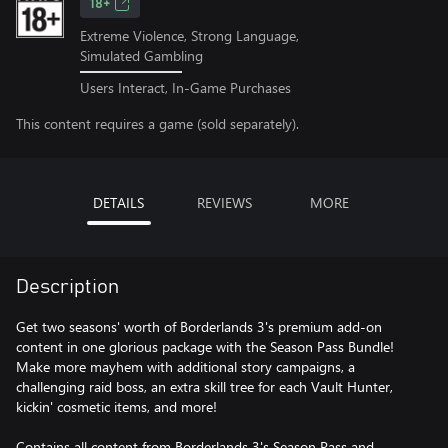
18+
Extreme Violence, Strong Language,
Simulated Gambling
Users Interact, In-Game Purchases
This content requires a game (sold separately).
DETAILS
REVIEWS
MORE
Description
Get two seasons' worth of Borderlands 3's premium add-on
content in one glorious package with the Season Pass Bundle!
Make more mayhem with additional story campaigns, a
challenging raid boss, an extra skill tree for each Vault Hunter,
kickin' cosmetic items, and more!
Contains all content from Borderlands 3's Season Pass and