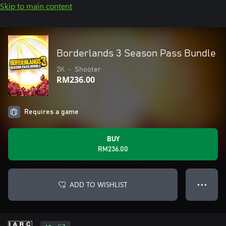
Skip to main content
Borderlands 3 Season Pass Bundle
2K
•
Shooter
RM236.00
Requires a game
BUY
RM236.00
ADD TO WISHLIST
● ● ●