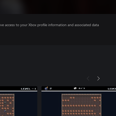
ve access to your Xbox profile information and associated data