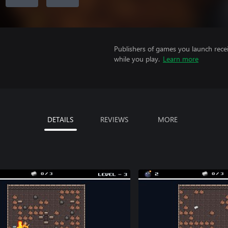
Publishers of games you launch recei
while you play.
Learn more
DETAILS
REVIEWS
MORE