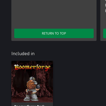
RETURN TO TOP
Included in