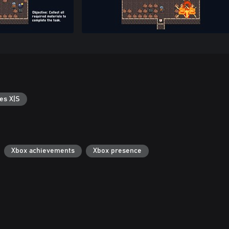
es X|S
Xbox achievements
Xbox presence