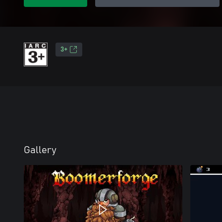
3+
Gallery