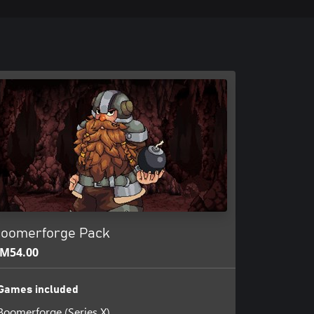
oomerforge Pack
M54.00
Games included
Boomerforge (Series X)