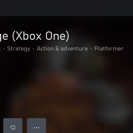
e (Xbox One)
s
•
Strategy
•
Action & adventure
•
Platformer
● ● ●