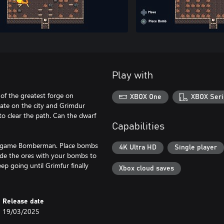
Play with
of the greatest forge on
XBOX One
XBOX Seri
ulate on the city and Grimdur
to clear the path. Can the dwarf
Capabilities
ic game Bomberman. Place bombs
4K Ultra HD
Single player
lode the ores with your bombs to
ep going until Grimfur finally
Xbox cloud saves
Release date
19/03/2025