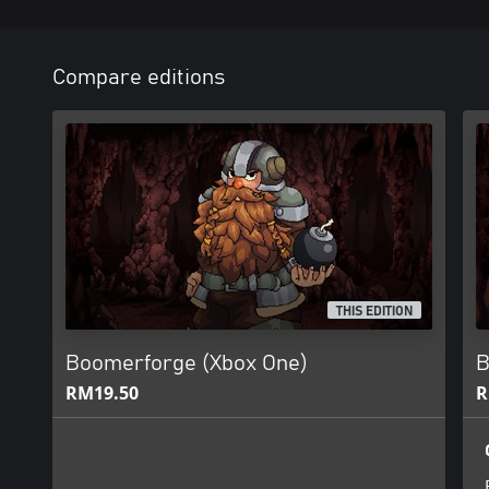
Compare editions
THIS EDITION
Boomerforge (Xbox One)
B
RM19.50
R