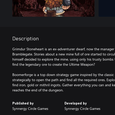
Description
Grimdur Stoneheart is an ex-adventurer dwarf, now the manager 
Bramblegate. Stories about a new mine full of ore started to circ
himself decided to explore the mine, using only his trusty bombs 
find the legendary ore to create the Ultime Weapon?
Boomerforge is a top down strategy game inspired by the class
strategically to open the path and find all the required ores. Exp
find iron, gold or mithril ingots. Gather everything you can and ke
reaches the end of the dungeon.
Published by
Developed by
Synnergy Circle Games
Synnergy Circle Games