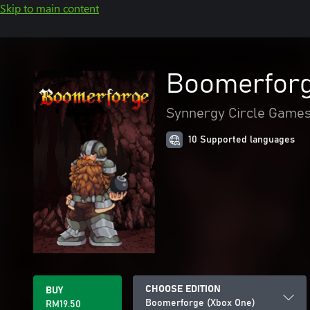
Skip to main content
Boomerforg
Synnergy Circle Game
10 Supported languages
CHOOSE EDITION
BUY
Boomerforge (Xbox One)
RM19.50