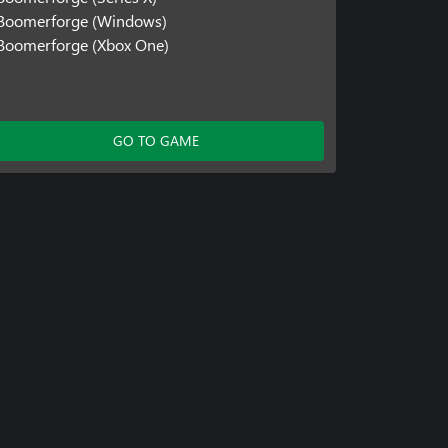
Boomerforge (Windows)
Boomerforge (Xbox One)
GO TO GAME