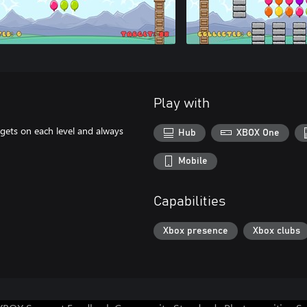
Play with
rgets on each level and always
Hub
XBOX One
Mobile
Capabilities
Xbox presence
Xbox clubs