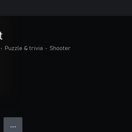
t
•
Puzzle & trivia
•
Shooter
● ● ●