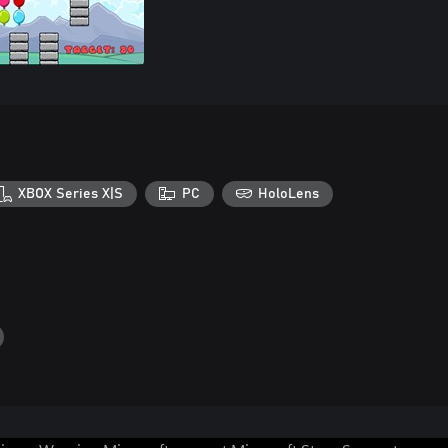
XBOX Series X|S
PC
HoloLens