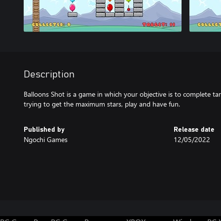
Description
Balloons Shot is a game in which your objective is to complete ta
trying to get the maximum stars, play and have fun.
Published by
Release date
Ngochi Games
12/05/2022