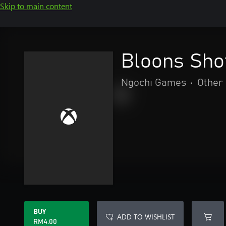
Skip to main content
Bloons Sho
Ngochi Games
•
Other
BUY
ADD TO WISHLIST
RM4.00