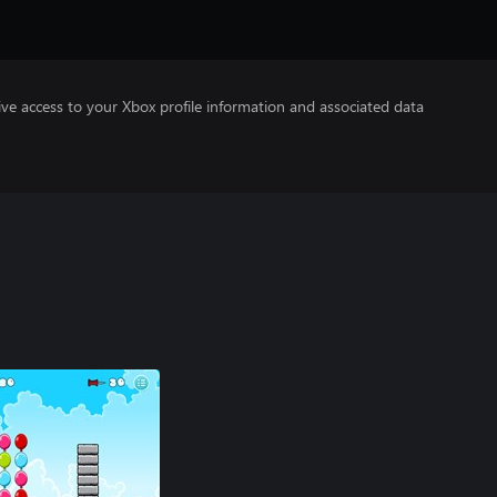
ve access to your Xbox profile information and associated data