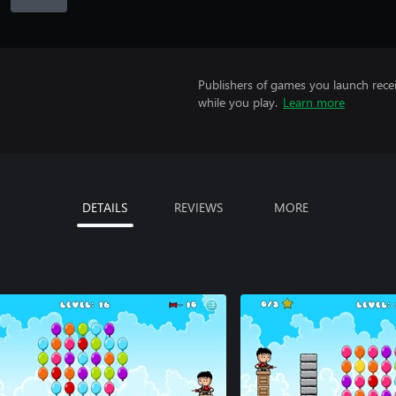
Publishers of games you launch recei
while you play.
Learn more
DETAILS
REVIEWS
MORE