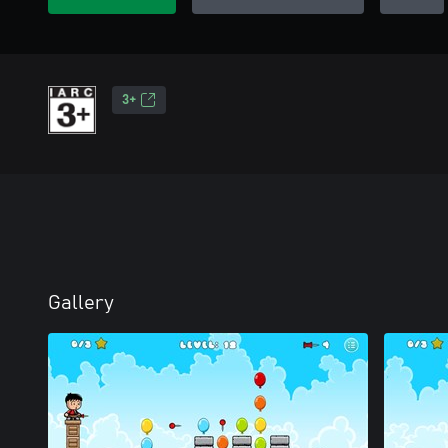
3+
Gallery