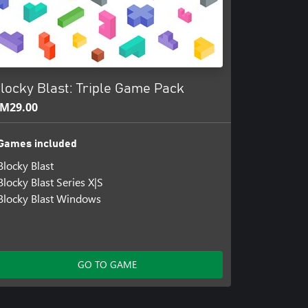
locky Blast: Triple Game Pack
M29.00
Games included
Blocky Blast
Blocky Blast Series X|S
Blocky Blast Windows
GO TO GAME