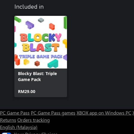
Included in
Blocky Blast: Triple
Game Pack
RM29.00
PC Game Pass
PC Game Pass games
XBOX app on Windows PC
Returns
Orders tracking
English (Malaysia)