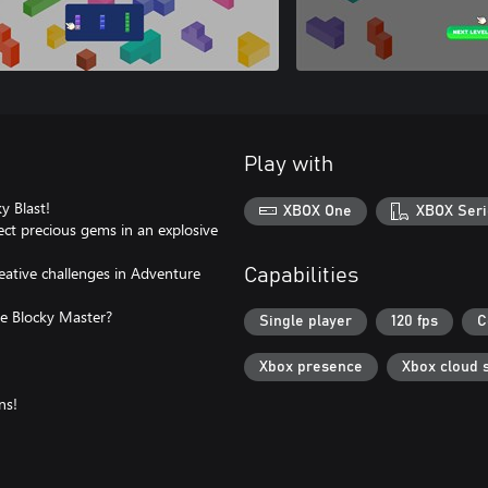
Play with
y Blast!
XBOX One
XBOX Seri
lect precious gems in an explosive
eative challenges in Adventure
Capabilities
e Blocky Master?
Single player
120 fps
C
Xbox presence
Xbox cloud 
ns!