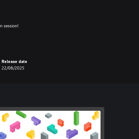
n session!
Release date
22/08/2025