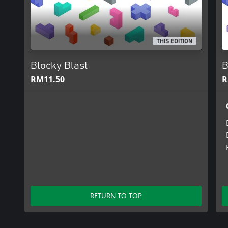
THIS EDITION
Blocky Blast
B
RM11.50
R
RETURN TO TOP