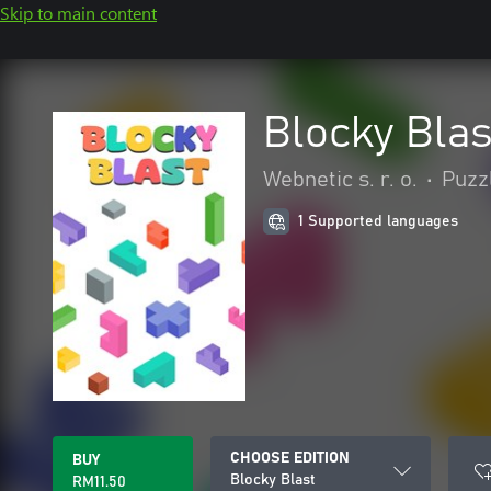
Skip to main content
Blocky Blas
Webnetic s. r. o.
•
Puzzl
1 Supported languages
CHOOSE EDITION
BUY
Blocky Blast
RM11.50