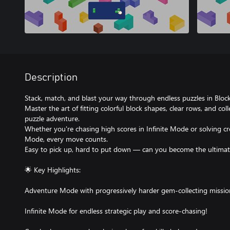
Description
Stack, match, and blast your way through endless puzzles in Block
Master the art of fitting colorful block shapes, clear rows, and col
puzzle adventure.
Whether you're chasing high scores in Infinite Mode or solving cr
Mode, every move counts.
Easy to pick up, hard to put down — can you become the ultimat
🌟 Key Highlights:
Adventure Mode with progressively harder gem-collecting missio
Infinite Mode for endless strategic play and score-chasing!