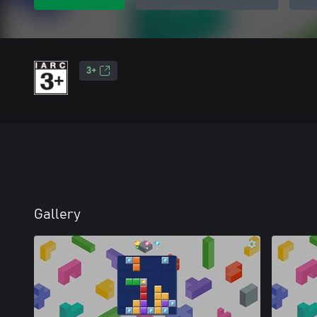
3+
Gallery