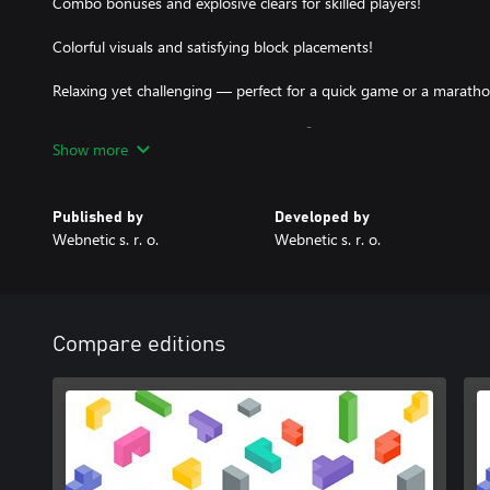
Combo bonuses and explosive clears for skilled players!
Colorful visuals and satisfying block placements!
Relaxing yet challenging — perfect for a quick game or a maratho
Ready to blast some blocks? Let's go! 🚀
Show more
Published by
Developed by
Webnetic s. r. o.
Webnetic s. r. o.
Compare editions