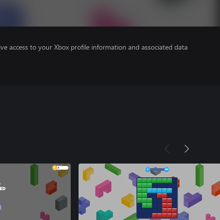
ve access to your Xbox profile information and associated data