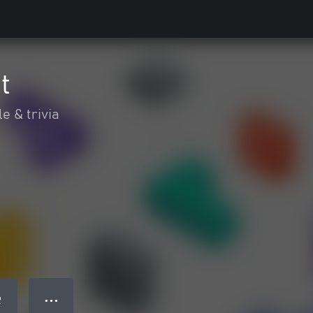
t
e & trivia
● ● ●