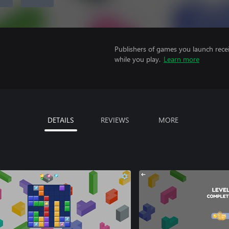
Publishers of games you launch recei
while you play.
Learn more
DETAILS
REVIEWS
MORE