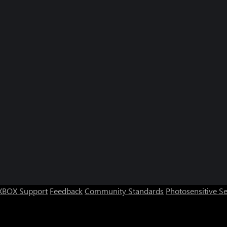
XBOX Support
Feedback
Community Standards
Photosensitive S