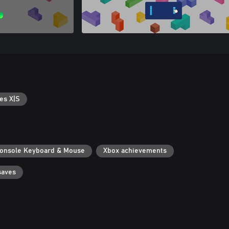
es X|S
onsole Keyboard & Mouse
Xbox achievements
saves