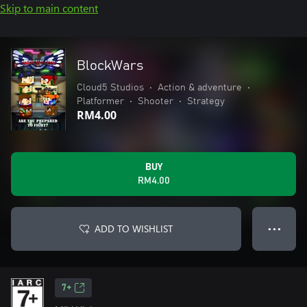
Skip to main content
BlockWars
Cloud5 Studios
•
Action & adventure
•
Platformer
•
Shooter
•
Strategy
RM4.00
BUY
RM4.00
ADD TO WISHLIST
● ● ●
7+