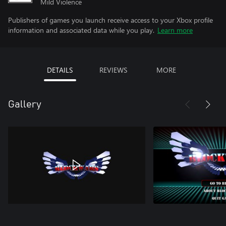
Mild Violence
Publishers of games you launch receive access to your Xbox profile
information and associated data while you play.
Learn more
DETAILS
REVIEWS
MORE
Gallery