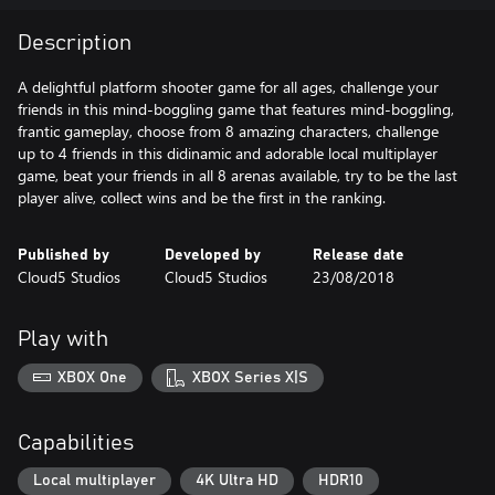
Description
A delightful platform shooter game for all ages, challenge your
friends in this mind-boggling game that features mind-boggling,
frantic gameplay, choose from 8 amazing characters, challenge
up to 4 friends in this didinamic and adorable local multiplayer
game, beat your friends in all 8 arenas available, try to be the last
player alive, collect wins and be the first in the ranking.
Published by
Developed by
Release date
Cloud5 Studios
Cloud5 Studios
23/08/2018
Play with
XBOX One
XBOX Series X|S
Capabilities
Local multiplayer
4K Ultra HD
HDR10