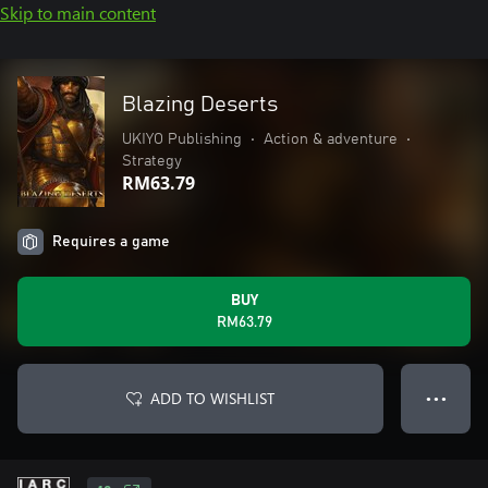
Skip to main content
Blazing Deserts
UKIYO Publishing
•
Action & adventure
•
Strategy
RM63.79
Requires a game
BUY
RM63.79
ADD TO WISHLIST
● ● ●