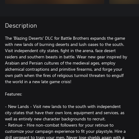
Description
The 'Blazing Deserts' DLC for Battle Brothers expands the game
with new lands of burning deserts and lush oases to the south.
Visit independent city states, fight in the arena, face desert
raiders and southern beasts in battle. Wear new gear inspired by
Arabian and Persian cultures of the medieval ages, employ
alchemical contraptions and primitive firearms, and forge your
own path when the fires of religious turmoil threaten to engulf
the world in a new late game crisis!
Features:
- New Lands - Visit new lands to the south with independent
city-states that have their own lore, equipment and services, as
well as entirely new character backgrounds to recruit.
- Retinue - Hire non-combat followers for your retinue to
customize your campaign experience to fit your playstyle. Hire a
drill sergeant to train your men. Never lose shields again with a