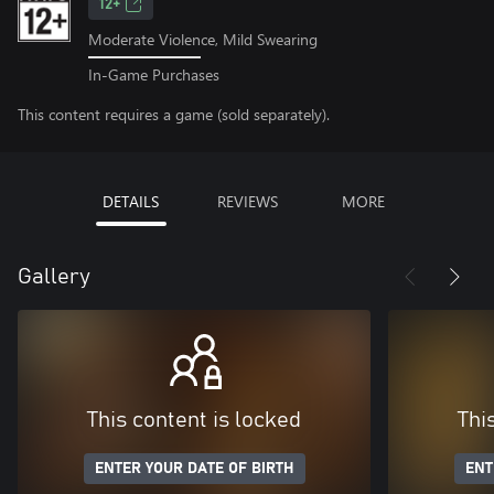
12+
Moderate Violence, Mild Swearing
In-Game Purchases
This content requires a game (sold separately).
DETAILS
REVIEWS
MORE
Gallery
This content is locked
Thi
ENTER YOUR DATE OF BIRTH
ENT