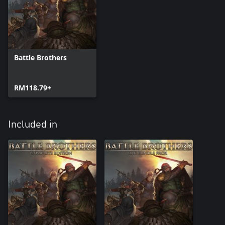
come with a free update to the base game.
- New Contracts and Events - Earn your stay in the south by
taking on new contracts. Immerse yourself in leading a
mercenary company with even more illustrated events.
- New Music - Several new music tracks set the mood on your
adventures.
Battle Brothers
RM118.79+
Included in