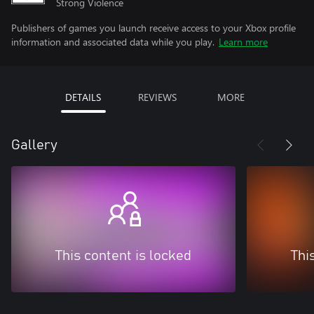
Strong Violence
Publishers of games you launch receive access to your Xbox profile
information and associated data while you play.
Learn more
DETAILS
REVIEWS
MORE
Gallery
This content is locked
Thi