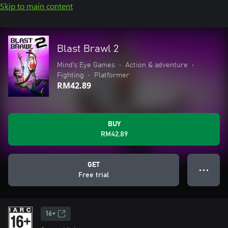
Skip to main content
Blast Brawl 2
Mind's Eye Games
•
Action & adventure
•
Fighting
•
Platformer
RM42.89
BUY
RM42.89
GET
● ● ●
Free trial
16+