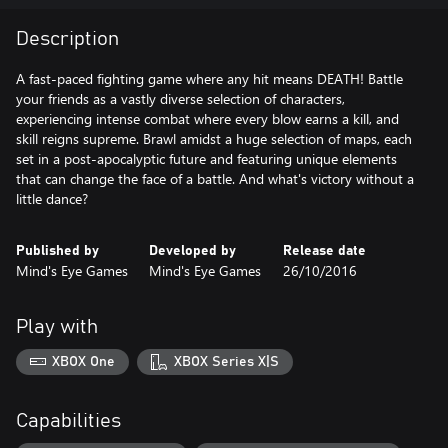
Description
A fast-paced fighting game where any hit means DEATH! Battle
your friends as a vastly diverse selection of characters,
experiencing intense combat where every blow earns a kill, and
skill reigns supreme. Brawl amidst a huge selection of maps, each
set in a post-apocalyptic future and featuring unique elements
that can change the face of a battle. And what's victory without a
little dance?
Published by
Developed by
Release date
Mind's Eye Games
Mind's Eye Games
26/10/2016
Play with
XBOX One
XBOX Series X|S
Capabilities