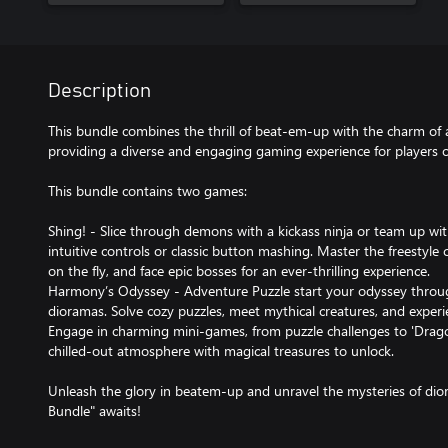
Description
This bundle combines the thrill of beat-em-up with the charm of
providing a diverse and engaging gaming experience for players of
This bundle contains two games:
Shing! - Slice through demons with a kickass ninja or team up wit
intuitive controls or classic button mashing. Master the freestyle
on the fly, and face epic bosses for an ever-thrilling experience.
Harmony’s Odyssey - Adventure Puzzle start your odyssey throug
dioramas. Solve cozy puzzles, meet mythical creatures, and experie
Engage in charming mini-games, from puzzle challenges to 'Drag
chilled-out atmosphere with magical treasures to unlock.
Unleash the glory in beatem-up and unravel the mysteries of di
Bundle" awaits!