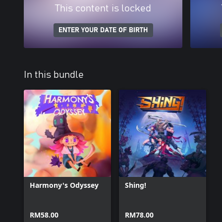
This content is locked
ENTER YOUR DATE OF BIRTH
In this bundle
Harmony's Odyssey
Shing!
RM58.00
RM78.00