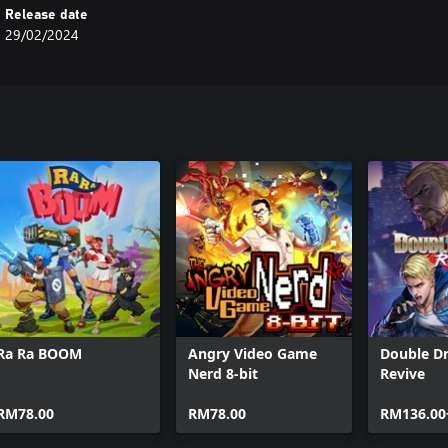
Release date
29/02/2024
Ra Ra BOOM
Angry Video Game
Double D
Nerd 8-bit
Revive
RM78.00
RM78.00
RM136.00