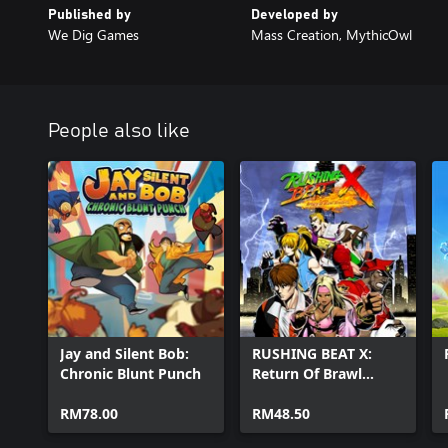
Published by
Developed by
We Dig Games
Mass Creation, MythicOwl
People also like
Jay and Silent Bob:
RUSHING BEAT X:
Chronic Blunt Punch
Return Of Brawl
Brothers
RM78.00
RM48.50