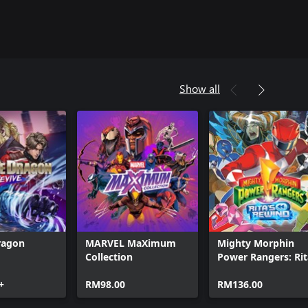
Show all
ragon
MARVEL MaXimum
Mighty Morphin
Collection
Power Rangers: Rit
Rewind
+
RM98.00
RM136.00