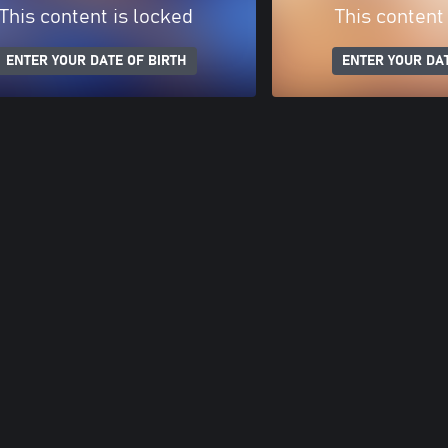
This content is locked
This content
ENTER YOUR DATE OF BIRTH
ENTER YOUR DAT