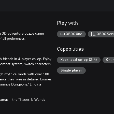
Play with
 a 3D adventure puzzle game,
XBOX One
XBOX Seri
 all preferences.
Capabilities
h friends in 4-player co-op. Enjoy
Xbox local co-op (2-4)
Onli
 combat system, switch characters
Single player
h mythical lands with over 100
nce their lives in detailed biomes.
onmice Dungeons.' Enjoy a
oramas – the "Blades & Wands