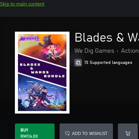
Skip to main content
Blades & W
We Dig Games
•
Action
15 Supported languages
BUY
ADD TO WISHLIST
RM116.00