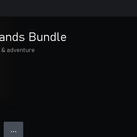
ands Bundle
 & adventure
● ● ●