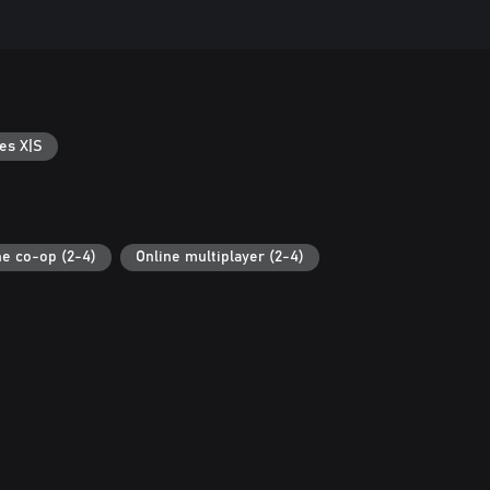
es X|S
ne co-op (2-4)
Online multiplayer (2-4)