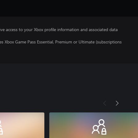
ve access to your Xbox profile information and associated data
res Xbox Game Pass Essential, Premium or Ultimate (subscriptions