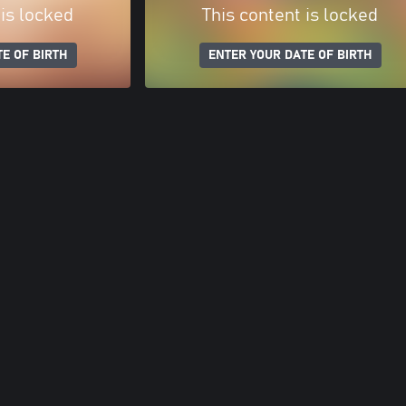
 is locked
This content is locked
E OF BIRTH
ENTER YOUR DATE OF BIRTH