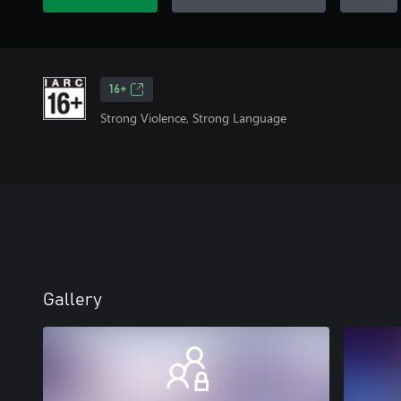
16+
Strong Violence, Strong Language
Gallery