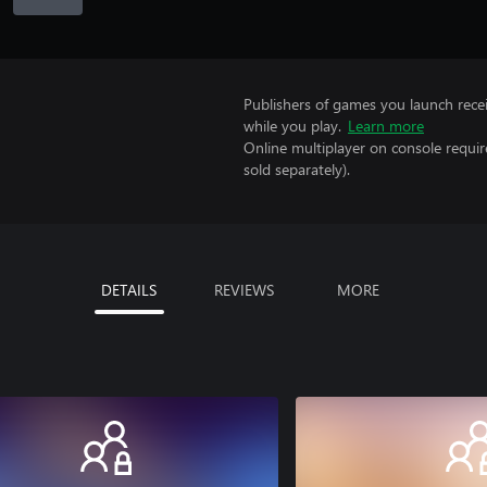
Publishers of games you launch recei
while you play.
Learn more
Online multiplayer on console requi
sold separately).
DETAILS
REVIEWS
MORE