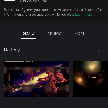
Mild Violence, Fear
Publishers of games you launch receive access to your Xbox profile
information and associated data while you play.
Learn more
DETAILS
REVIEWS
MORE
Gallery