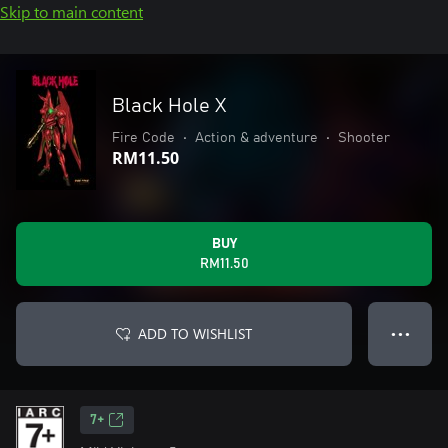
Skip to main content
Black Hole X
Fire Code
•
Action & adventure
•
Shooter
RM11.50
BUY
RM11.50
ADD TO WISHLIST
● ● ●
7+