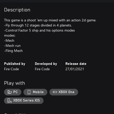
Description
This game is a shoot 'em up mixed with an action 2d game.
-Fly through 12 stages divided in 4 planets.
-Control Factor 5 ship and his options modes
modes:
-Mech
-Mech run
-Fling Mech
Published by
Developed by
Release date
Fire Code
Fire Code
27/01/2021
Play with
PC
Mobile
XBOX One
XBOX Series X|S