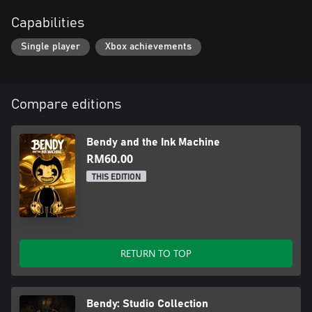
Capabilities
Single player
Xbox achievements
Compare editions
Bendy and the Ink Machine
RM60.00
THIS EDITION
RETURN TO TOP
Bendy: Studio Collection