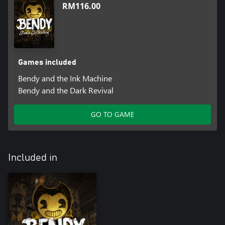
RM116.00
Games included
Bendy and the Ink Machine
Bendy and the Dark Revival
GO TO GAME
Included in