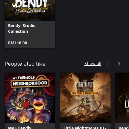
Bendy: Studio
Collection
RM116.00
Show all
People also like
My Friendly
Little Nightmares III -
Bend