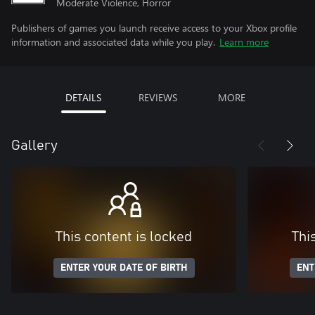
Moderate Violence, Horror
Publishers of games you launch receive access to your Xbox profile
information and associated data while you play.
Learn more
DETAILS
REVIEWS
MORE
Gallery
This content is locked
Thi
ENTER YOUR DATE OF BIRTH
ENT