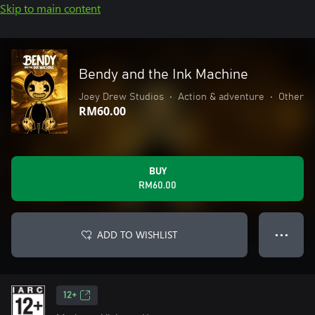
Skip to main content
Bendy and the Ink Machine
Joey Drew Studios
•
Action & adventure
•
Other
RM60.00
BUY
RM60.00
ADD TO WISHLIST
● ● ●
12+