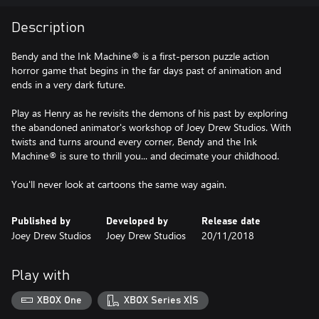
Description
Bendy and the Ink Machine® is a first-person puzzle action
horror game that begins in the far days past of animation and
ends in a very dark future.
Play as Henry as he revisits the demons of his past by exploring
the abandoned animator's workshop of Joey Drew Studios. With
twists and turns around every corner, Bendy and the Ink
Machine® is sure to thrill you... and decimate your childhood.
You'll never look at cartoons the same way again.
Published by
Developed by
Release date
Joey Drew Studios
Joey Drew Studios
20/11/2018
Play with
XBOX One
XBOX Series X|S