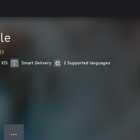
le
gy
 X|S
Smart Delivery
2 Supported languages
● ● ●