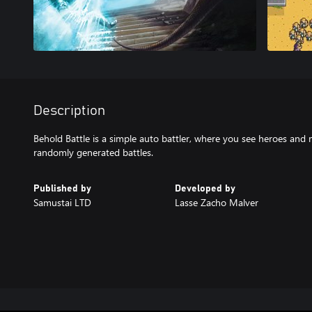
Description
Behold Battle is a simple auto battler, where you see heroes and 
randomly generated battles.
Published by
Developed by
Samustai LTD
Lasse Zacho Malver