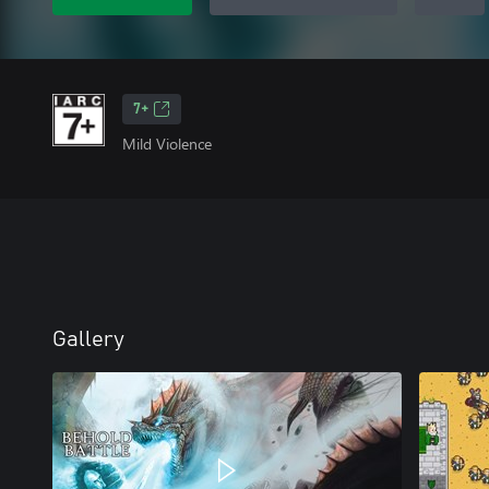
7+
Mild Violence
Gallery