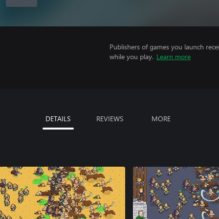
Publishers of games you launch recei
while you play.
Learn more
DETAILS
REVIEWS
MORE