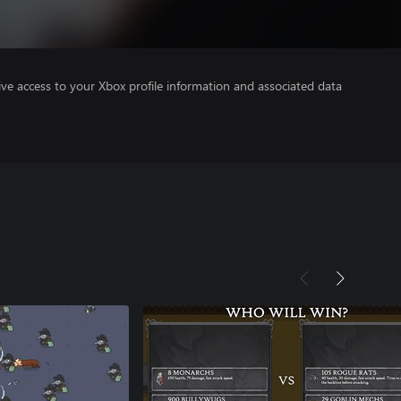
ve access to your Xbox profile information and associated data