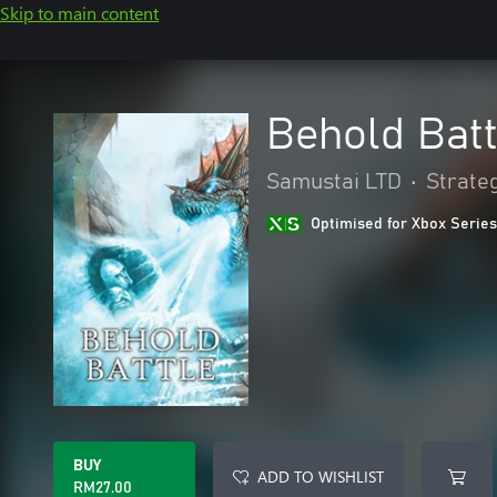
Skip to main content
Behold Batt
Samustai LTD
•
Strate
Optimised for Xbox Series
BUY
ADD TO WISHLIST
RM27.00