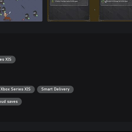
es X|S
 Xbox Series X|S
Smart Delivery
oud saves