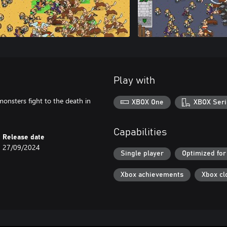
Play with
monsters fight to the death in
XBOX One
XBOX Seri
Capabilities
Release date
27/09/2024
Single player
Optimized for
Xbox achievements
Xbox cl