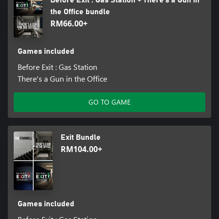
Before Exit : Gas Station + There's a Gun in
the Office bundle
RM66.00+
Games included
Before Exit : Gas Station
There's a Gun in the Office
GO TO GAME
Exit Bundle
RM104.00+
Games included