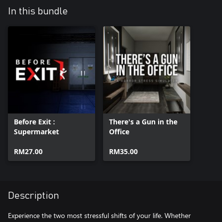
In this bundle
Before Exit :
There's a Gun in the
Supermarket
Office
RM27.00
RM35.00
Description
Experience the two most stressful shifts of your life. Whether