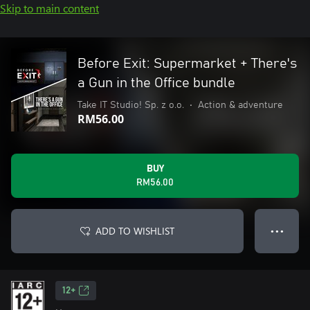
Skip to main content
Before Exit: Supermarket + There's
a Gun in the Office bundle
Take IT Studio! Sp. z o.o.
•
Action & adventure
RM56.00
BUY
RM56.00
ADD TO WISHLIST
● ● ●
12+