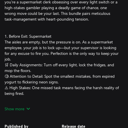
you’re a supermarket clerk obsessing over every light switch or a
high-stakes gambler playing a deadly game of chance, one
wrong move could be your last. This bundle pairs meticulous
task-management with heart-pounding tension.
1. Before Exit: Supermarket
The aisles are empty, but the pressure is on. As a supermarket
employee, your job is to lock up—but your supervisor is looking
for any excuse to fire you. Perfection is the only way to keep your
job.
🛒 Daily Assignments: Turn off every light, lock the fridges, and
mop the floors.
🧐 Attention to Detail: Spot the smallest mistakes, from expired
yogurt to flickering neon signs.
⚠️ High Stakes: One missed task means facing the harsh reality of
being fired.
2. There’s a Gun in the Office
Show more
You have been kidnapped and locked in a room. Your captors
return every day, so every move you make must be perfectly
discreet. You have five days - Monday through Friday - to
Published by
Release date
uncover your escape route and reach the office where the