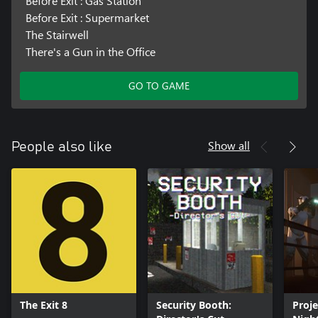
Before Exit : Gas Station
Before Exit : Supermarket
The Stairwell
There's a Gun in the Office
GO TO GAME
Show all
People also like
The Exit 8
Security Booth:
Proje