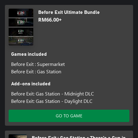
Before Exit Ultimate Bundle
RM66.00+
Games included
Before Exit : Supermarket
Before Exit : Gas Station
Add-ons included
Before Exit: Gas Station - Midnight DLC
Before Exit: Gas Station - Daylight DLC
GO TO GAME