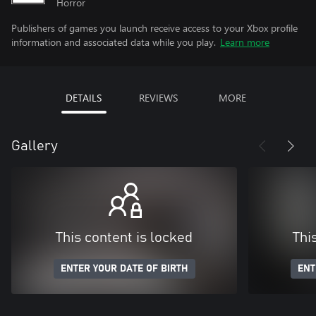
Horror
Publishers of games you launch receive access to your Xbox profile
information and associated data while you play.
Learn more
DETAILS
REVIEWS
MORE
Gallery
This content is locked
Thi
ENTER YOUR DATE OF BIRTH
ENT