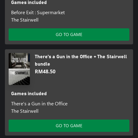
Games included
Before Exit : Supermarket
The Stairwell
GO TO GAME
There's a Gun in the Office + The Stairwell
bundle
RM48.50
Games included
There's a Gun in the Office
The Stairwell
GO TO GAME