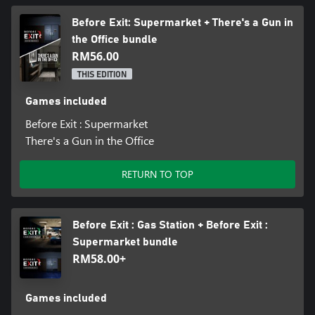
Before Exit: Supermarket + There's a Gun in
the Office bundle
RM56.00
THIS EDITION
Games included
Before Exit : Supermarket
There's a Gun in the Office
RETURN TO TOP
Before Exit : Gas Station + Before Exit :
Supermarket bundle
RM58.00+
Games included