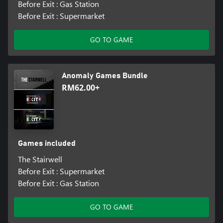
Before Exit : Gas Station
Before Exit : Supermarket
GO TO GAME
Anomaly Games Bundle
RM62.00+
Games included
The Stairwell
Before Exit : Supermarket
Before Exit : Gas Station
GO TO GAME