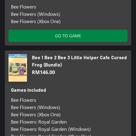
Bee Flowers
Bee Flowers (Windows)
Bee Flowers (Xbox One)
GO TO GAME
Bee 1 Bee 2 Bee 3 Little Helper Cafe Cursed
Frog (Bundle)
RM146.00
Games included
Bee Flowers
Bee Flowers (Windows)
Bee Flowers (Xbox One)
Bee Flowers: Royal Garden
Bee Flowers: Royal Garden (Windows)