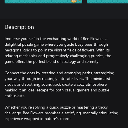
Description
Immerse yourself in the enchanting world of Bee Flowers, a
delightful puzzle game where you guide busy bees through
hexagonal grids to pollinate vibrant fields of flowers. With its
relaxing mechanics and progressively challenging puzzles, the
game offers the perfect blend of strategy and serenity.
Connect the dots by rotating and arranging paths, strategizing
your way through increasingly intricate levels. The minimalist
visuals and soothing soundtrack create a cozy atmosphere,
making it an ideal escape for both casual gamers and puzzle
enthusiasts.
Whether you're solving a quick puzzle or mastering a tricky
challenge, Bee Flowers promises a satisfying, mentally stimulating
experience wrapped in nature's charm.