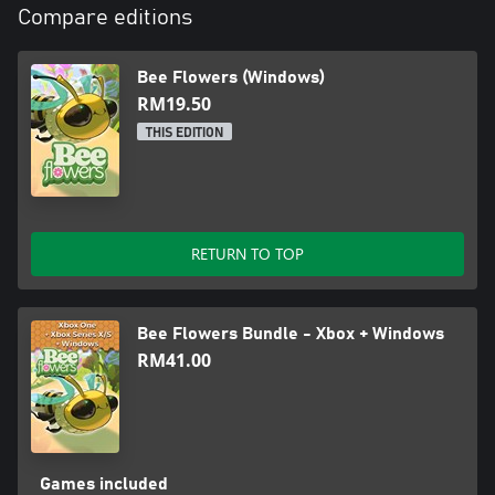
Compare editions
Bee Flowers (Windows)
RM19.50
THIS EDITION
RETURN TO TOP
Bee Flowers Bundle - Xbox + Windows
RM41.00
Games included