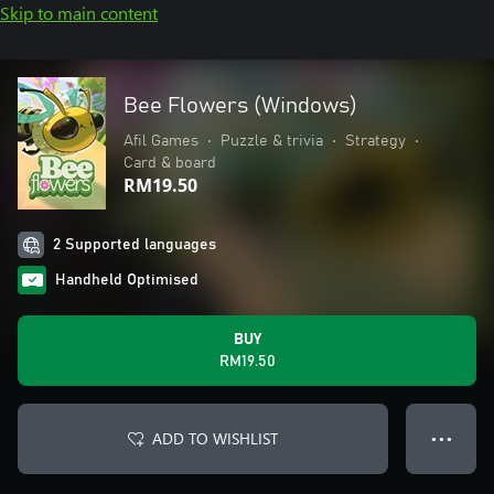
Skip to main content
Bee Flowers (Windows)
Afil Games
•
Puzzle & trivia
•
Strategy
•
Card & board
RM19.50
2 Supported languages
Handheld Optimised
BUY
RM19.50
ADD TO WISHLIST
● ● ●