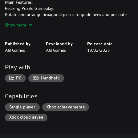
Main Features:
Relaxing Puzzle Gameplay:
Rotate and arrange hexagonal pieces to guide bees and pollinate
flowers.
Show more
Dynamic Challenges:
30 progressively challenging levels with new mechanics
Published by
Developed by
Release date
introduced as you advance.
Afil Games
Afil Games
19/02/2025
Cozy Atmosphere:
Minimalist visuals and a soothing soundtrack create a calm and
Play with
enjoyable experience.
PC
Handheld
Take a break from the buzz of daily life and let Bee Flowers whisk
you away to a world of logic and beauty. Are you ready to help
the bees and bring flowers to life?
Capabilities
Single player
Xbox achievements
Xbox cloud saves