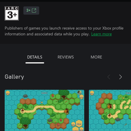
3+
Publishers of games you launch receive access to your Xbox profile
information and associated data while you play.
Learn more
DETAILS
REVIEWS
MORE
Gallery