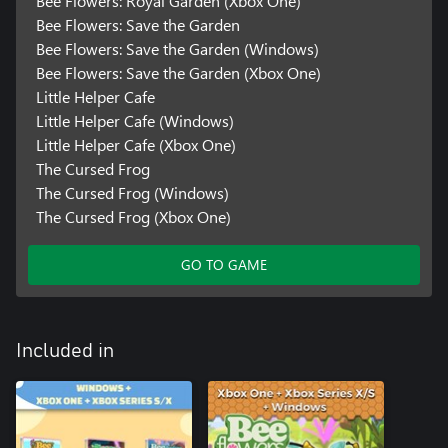
Bee Flowers: Royal Garden (Xbox One)
Bee Flowers: Save the Garden
Bee Flowers: Save the Garden (Windows)
Bee Flowers: Save the Garden (Xbox One)
Little Helper Cafe
Little Helper Cafe (Windows)
Little Helper Cafe (Xbox One)
The Cursed Frog
The Cursed Frog (Windows)
The Cursed Frog (Xbox One)
GO TO GAME
Included in