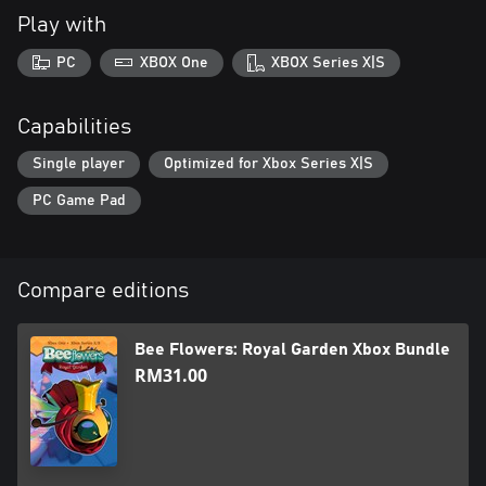
Play with
PC
XBOX One
XBOX Series X|S
Capabilities
Single player
Optimized for Xbox Series X|S
PC Game Pad
Compare editions
Bee Flowers: Royal Garden Xbox Bundle
RM31.00