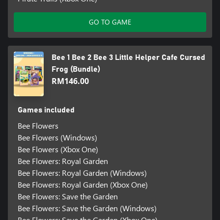
GO TO GAME
Bee 1 Bee 2 Bee 3 Little Helper Cafe Cursed
Frog (Bundle)
RM146.00
Games included
Bee Flowers
Bee Flowers (Windows)
Bee Flowers (Xbox One)
Bee Flowers: Royal Garden
Bee Flowers: Royal Garden (Windows)
Bee Flowers: Royal Garden (Xbox One)
Bee Flowers: Save the Garden
Bee Flowers: Save the Garden (Windows)
Bee Flowers: Save the Garden (Xbox One)