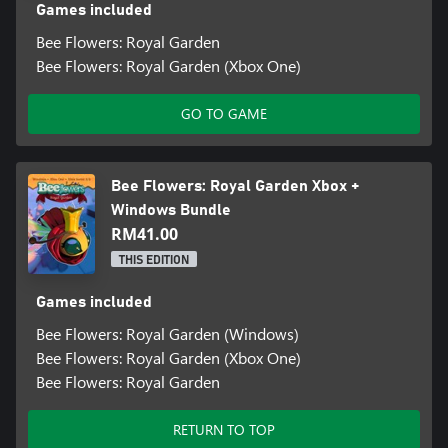
Games included
Bee Flowers: Royal Garden
Bee Flowers: Royal Garden (Xbox One)
GO TO GAME
Bee Flowers: Royal Garden Xbox +
Windows Bundle
RM41.00
THIS EDITION
Games included
Bee Flowers: Royal Garden (Windows)
Bee Flowers: Royal Garden (Xbox One)
Bee Flowers: Royal Garden
RETURN TO TOP