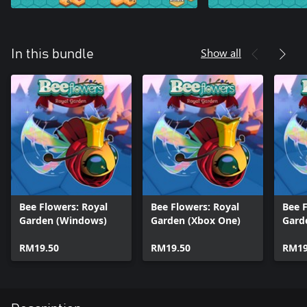
Show all
In this bundle
Bee Flowers: Royal
Bee Flowers: Royal
Bee F
Garden (Windows)
Garden (Xbox One)
Gard
RM19.50
RM19.50
RM19