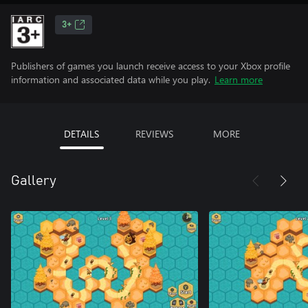
3+
Publishers of games you launch receive access to your Xbox profile
information and associated data while you play.
Learn more
DETAILS
REVIEWS
MORE
Gallery