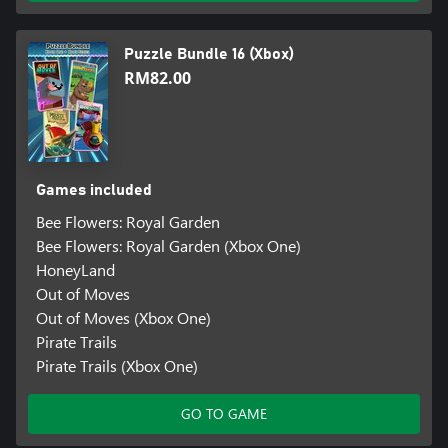
Puzzle Bundle 16 (Xbox)
RM82.00
Games included
Bee Flowers: Royal Garden
Bee Flowers: Royal Garden (Xbox One)
HoneyLand
Out of Moves
Out of Moves (Xbox One)
Pirate Trails
Pirate Trails (Xbox One)
GO TO GAME