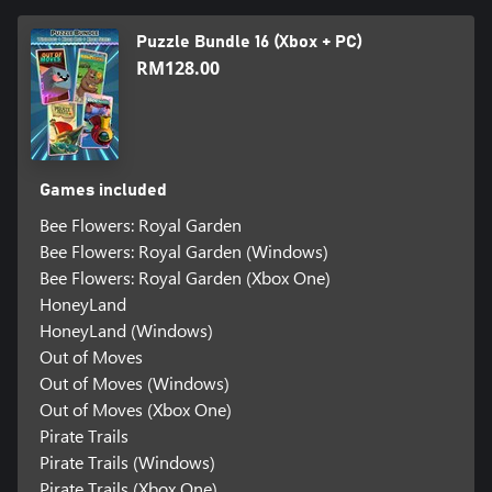
Puzzle Bundle 16 (Xbox + PC)
RM128.00
Games included
Bee Flowers: Royal Garden
Bee Flowers: Royal Garden (Windows)
Bee Flowers: Royal Garden (Xbox One)
HoneyLand
HoneyLand (Windows)
Out of Moves
Out of Moves (Windows)
Out of Moves (Xbox One)
Pirate Trails
Pirate Trails (Windows)
Pirate Trails (Xbox One)