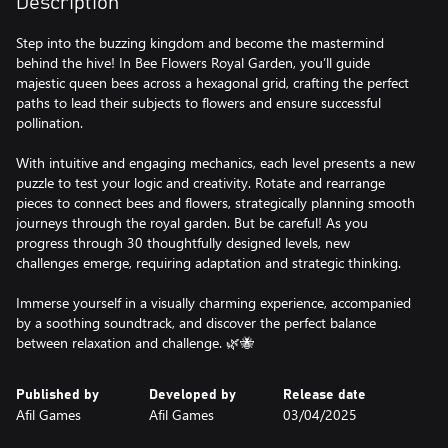
Description
Step into the buzzing kingdom and become the mastermind
behind the hive! In Bee Flowers Royal Garden, you’ll guide
majestic queen bees across a hexagonal grid, crafting the perfect
paths to lead their subjects to flowers and ensure successful
pollination.
With intuitive and engaging mechanics, each level presents a new
puzzle to test your logic and creativity. Rotate and rearrange
pieces to connect bees and flowers, strategically planning smooth
journeys through the royal garden. But be careful! As you
progress through 30 thoughtfully designed levels, new
challenges emerge, requiring adaptation and strategic thinking.
Immerse yourself in a visually charming experience, accompanied
by a soothing soundtrack, and discover the perfect balance
between relaxation and challenge. 🌿🐝
Published by
Developed by
Release date
Afil Games
Afil Games
03/04/2025