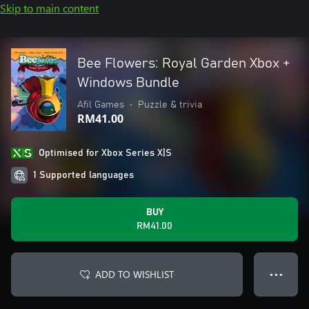
Skip to main content
Bee Flowers: Royal Garden Xbox +
Windows Bundle
Afil Games
•
Puzzle & trivia
RM41.00
Optimised for Xbox Series X|S
1 Supported languages
BUY
RM41.00
ADD TO WISHLIST
● ● ●