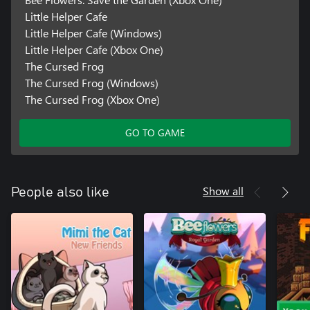
Little Helper Cafe
Little Helper Cafe (Windows)
Little Helper Cafe (Xbox One)
The Cursed Frog
The Cursed Frog (Windows)
The Cursed Frog (Xbox One)
GO TO GAME
Show all
People also like