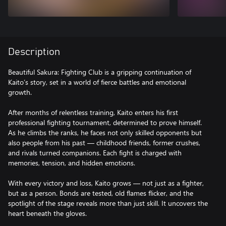
Description
Beautiful Sakura: Fighting Club is a gripping continuation of
Kaito’s story, set in a world of fierce battles and emotional
growth.
After months of relentless training, Kaito enters his first
professional fighting tournament, determined to prove himself.
As he climbs the ranks, he faces not only skilled opponents but
also people from his past — childhood friends, former crushes,
and rivals turned companions. Each fight is charged with
memories, tension, and hidden emotions.
With every victory and loss, Kaito grows — not just as a fighter,
but as a person. Bonds are tested, old flames flicker, and the
spotlight of the stage reveals more than just skill. It uncovers the
heart beneath the gloves.