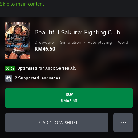
Skip to main content
Beautiful Sakura: Fighting Club
Cropware
•
Simulation
•
Role playing
•
Word
RM46.50
Optimised for Xbox Series X|S
2 Supported languages
BUY
RM46.50
ADD TO WISHLIST
● ● ●