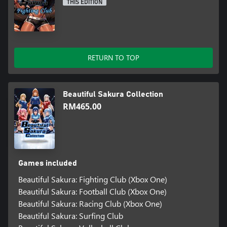
THIS EDITION
RETURN TO TOP
Beautiful Sakura Collection
RM465.00
Games included
Beautiful Sakura: Fighting Club (Xbox One)
Beautiful Sakura: Football Club (Xbox One)
Beautiful Sakura: Racing Club (Xbox One)
Beautiful Sakura: Surfing Club