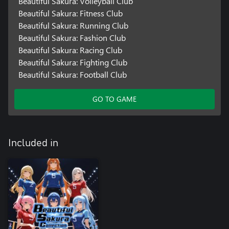
Beautiful Sakura: Volleyball Club
Beautiful Sakura: Fitness Club
Beautiful Sakura: Running Club
Beautiful Sakura: Fashion Club
Beautiful Sakura: Racing Club
Beautiful Sakura: Fighting Club
Beautiful Sakura: Football Club
GO TO GAME
Included in