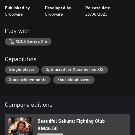
Published by
Developed by
Release date
Cropware
Cropware
25/06/2025
Play with
XBOX Series X|S
Capabilities
Single player
Optimized for Xbox Series X|S
Xbox achievements
Xbox cloud saves
Compare editions
Beautiful Sakura: Fighting Club
RM46.50