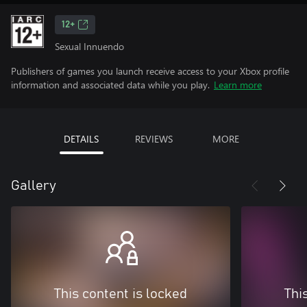
12+
Sexual Innuendo
Publishers of games you launch receive access to your Xbox profile
information and associated data while you play.
Learn more
DETAILS
REVIEWS
MORE
Gallery
This content is locked
Thi