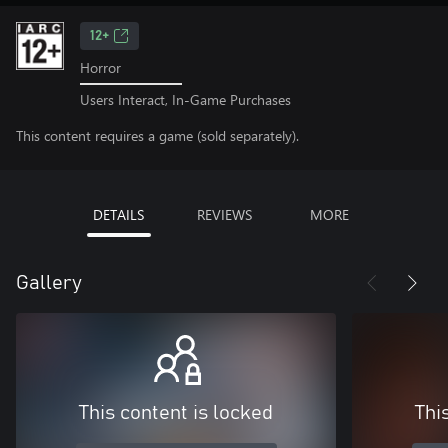
12+
Horror
Users Interact, In-Game Purchases
This content requires a game (sold separately).
DETAILS
REVIEWS
MORE
Gallery
This content is locked
Thi