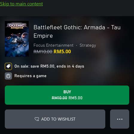
Skip to main content
Battlefleet Gothic: Armada - Tau
Empire
Focus Entertainment
•
Strategy
RM10.00
RM5.00
On sale: save RM5.00, ends in 4 days
Requires a game
BUY
RM10.00
RM5.00
ADD TO WISHLIST
● ● ●