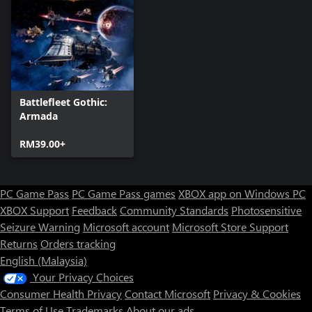
The Castes make up the Tau Empire’s favour system. Individual
ships can only have one Caste, but there is no limit to the
number of different Caste types you can have in your fleet. Each
Caste type is dedicated to a specific role
• Fire Caste – Designed for close-range action, Fire Caste ships
are ideal for acting as vanguards while other vessels fire from
afar.
Battlefleet Gothic:
• Water Caste – A versatile Caste, fitted with an active skill that
Armada
summons a Nicassar Dhow escort and a passive that grants a
bonus.
RM39.00+
• Earth Caste – Focused on raw firepower, Earth Caste ships are
fitted with an Experimental Railgun and additional Upgrade slot.
• Air Caste – Grants heightened agility by increasing speed and
PC Game Pass
PC Game Pass games
XBOX app on Windows PC
maneuverability, as well a special passive upgrade that greatly
reduces enemy accuracy while the ship is performing a special
XBOX Support
Feedback
Community Standards
Photosensitive
Seizure Warning
Microsoft account
Microsoft Store Support
Returns
Orders tracking
English (Malaysia)
Your Privacy Choices
Consumer Health Privacy
Contact Microsoft
Privacy & Cookies
Terms of Use
Trademarks
About our ads