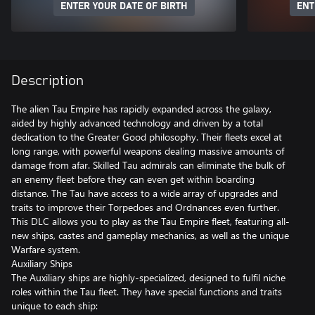
ENTER YOUR DATE OF BIRTH
ENT
Description
The alien Tau Empire has rapidly expanded across the galaxy,
aided by highly advanced technology and driven by a total
dedication to the Greater Good philosophy. Their fleets excel at
long range, with powerful weapons dealing massive amounts of
damage from afar. Skilled Tau admirals can eliminate the bulk of
an enemy fleet before they can even get within boarding
distance. The Tau have access to a wide array of upgrades and
traits to improve their Torpedoes and Ordnances even further.
This DLC allows you to play as the Tau Empire fleet, featuring all-
new ships, castes and gameplay mechanics, as well as the unique
Warfare system.
Auxiliary Ships
The Auxiliary ships are highly-specialized, designed to fulfil niche
roles within the Tau fleet. They have special functions and traits
unique to each ship: