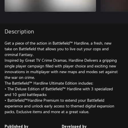
Description
Get a piece of the action in Battlefield™ Hardline, a fresh, new
take on Battlefield that allows you to live out your cops and
criminal Fantasy.
Inspired by Great TV Crime Dramas, Hardline Delivers a gripping
single player campaign filled with player choice and exciting new
innovations in multiplayer with new maps and modes set against
the war on crime.
The Battlefield™ Hardline Ultimate Edition includes:
• The Deluxe Edition of Battlefield™ Hardline with 3 specialized
and 10 gold battlepacks
• Battlefield™Hardline Premium to extend your Battlefield
experience and unlock early access to themed digital expansion
packs, Exclusive items and more at a great value.
Published by
Developed by