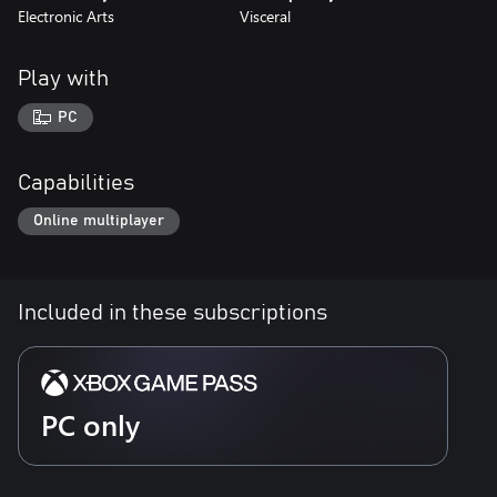
Electronic Arts
Visceral
Play with
PC
Capabilities
Online multiplayer
Included in these subscriptions
PC only