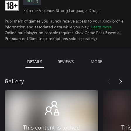
18+
Extreme Violence, Strong Language, Drugs
Publishers of games you launch receive access to your Xbox profile
information and associated data while you play.
Learn more
Online multiplayer on console requires Xbox Game Pass Essential,
Premium or Ultimate (subscriptions sold separately).
DETAILS
REVIEWS
MORE
Gallery
This content is locked
Thi