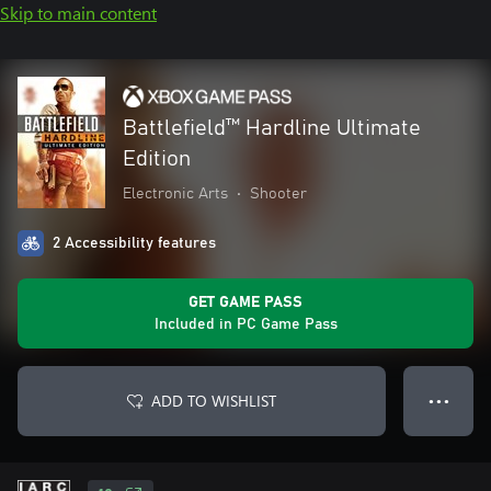
Skip to main content
Battlefield™ Hardline Ultimate
Edition
Electronic Arts
•
Shooter
2 Accessibility features
GET GAME PASS
Included in PC Game Pass
ADD TO WISHLIST
● ● ●