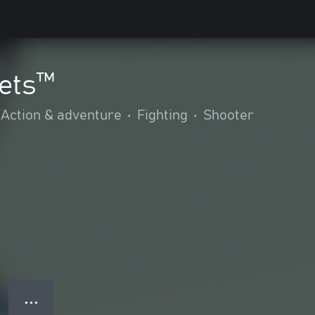
kets™
Action & adventure
•
Fighting
•
Shooter
● ● ●