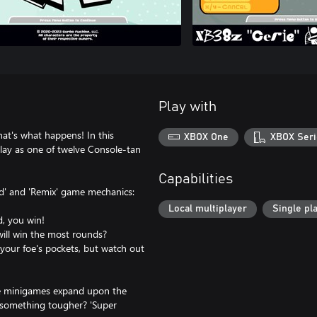
Play with
t's what happens! In this
XBOX One
XBOX Seri
 Play as one of twelve Console-tan
Capabilities
rd' and 'Remix' game mechanics:
Local multiplayer
Single pl
d, you win!
will win the most rounds?
 your foe's pockets, but watch out
ese minigames expand upon the
or something tougher? 'Super