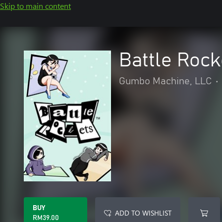
Skip to main content
Battle Roc
Gumbo Machine, LLC
•
BUY
ADD TO WISHLIST
RM39.00