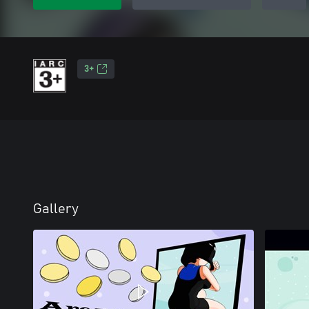
3+
Gallery