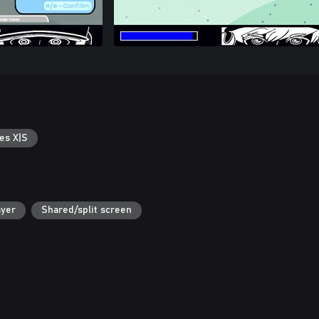
es X|S
ayer
Shared/split screen