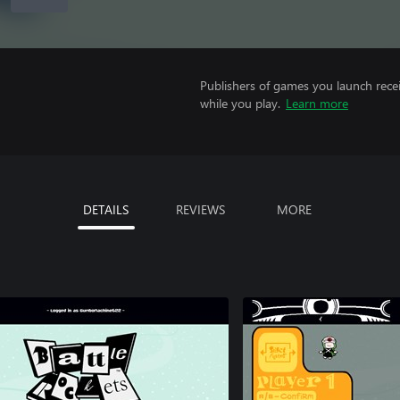
Publishers of games you launch recei
while you play.
Learn more
DETAILS
REVIEWS
MORE