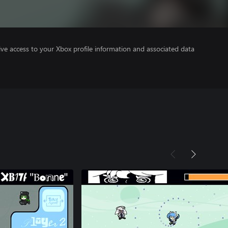
ve access to your Xbox profile information and associated data