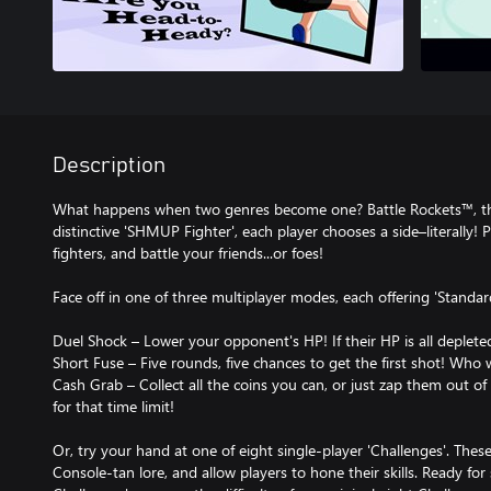
Description
What happens when two genres become one? Battle Rockets™, tha
distinctive 'SHMUP Fighter', each player chooses a side–literally!
fighters, and battle your friends...or foes!
Face off in one of three multiplayer modes, each offering 'Standa
Duel Shock – Lower your opponent's HP! If their HP is all deplete
Short Fuse – Five rounds, five chances to get the first shot! Who 
Cash Grab – Collect all the coins you can, or just zap them out of
for that time limit!
Or, try your hand at one of eight single-player 'Challenges'. Th
Console-tan lore, and allow players to hone their skills. Ready f