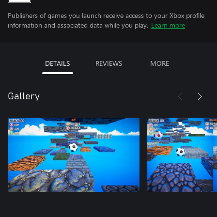
Publishers of games you launch receive access to your Xbox profile
information and associated data while you play.
Learn more
DETAILS
REVIEWS
MORE
Gallery