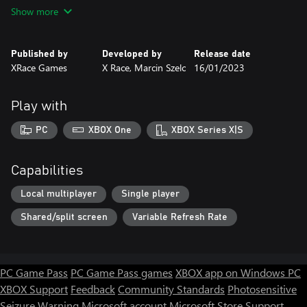
resolutions.
Show more
Available on Xbox One and Windows 10/11. Control with a
gamepad (preferably Xbox One) or keyboard. In Windows, you
can play with two pads or a pad and keyboard.
Published by
Developed by
Release date
XRace Games
X Race, Marcin Szelc
16/01/2023
Play with
PC
XBOX One
XBOX Series X|S
Capabilities
Local multiplayer
Single player
Shared/split screen
Variable Refresh Rate
PC Game Pass
PC Game Pass games
XBOX app on Windows PC
XBOX Support
Feedback
Community Standards
Photosensitive
Seizure Warning
Microsoft account
Microsoft Store Support