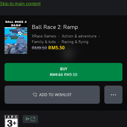
Skip to main content
Ball Race 2: Ramp
XRace Games
•
Action & adventure
•
Family & kids
•
Racing & flying
RM9.50
RM5.50
BUY
RM9.50
RM5.50
ADD TO WISHLIST
● ● ●
3+