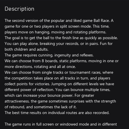
Description
The second version of the popular and liked game Ball Race. A
game for one or two players in split screen mode. This time,
players move on hanging, moving and rotating platforms.
The goal is to get the ball to the finish line as quickly as possible.
You can play alone, breaking your records, or in pairs. Fun for
both children and adults.
The game requires cunning, ingenuity and reflexes.
We can choose from 8 boards, static platforms, moving in one or
more directions, rotating and all at once.
We can choose from single tracks or tournament races, where
the competition takes place on all tracks in turn, and players
collect points for victories. Jumping on different levels we have
different power of reflection. You can bounce multiple times,
which can increase your bounce power. For greater
attractiveness, the game sometimes surprises with the strength
of rebound, and sometimes the lack of it.
The best time results on individual routes are also recorded.
The game runs in full screen or windowed mode and in different