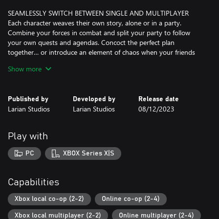
SEAMLESSLY SWITCH BETWEEN SINGLE AND MULTIPLAYER
Each character weaves their own story, alone or in a party.
Combine your forces in combat and split your party to follow
your own quests and agendas. Concoct the perfect plan
together… or introduce an element of chaos when your friends
least expect it. With split-screen co-op for up to two players on
Show more
one Xbox, or as up to four players online, Baldur's Gate 3 is an
adventure made to be played alone, or shared with friends.
Published by
Developed by
Release date
NO ADVENTURE WILL BE THE SAME
Larian Studios
Larian Studios
08/12/2023
The Forgotten Realms are a vast, detailed, and diverse world, and
there are secrets to be discovered all around you – verticality is a
vital part of exploration. Sneak, dip, shove, climb, and jump as
Play with
you journey from the depths of the Underdark to the glittering
rooftops of the Upper City. How you survive, and the mark you
PC
XBOX Series X|S
leave on the world, is up to you.
A CINEMATIC STORYTELLING EPIC
Capabilities
Forged with the new Divinity 4.0 engine, Baldur’s Gate 3 gives
you unprecedented freedom to explore, experiment, and interact
Xbox local co-op (2-2)
Online co-op (2-4)
with a world that reacts to your choices. A grand, cinematic
Xbox local multiplayer (2-2)
Online multiplayer (2-4)
narrative brings you closer to your characters than ever before,