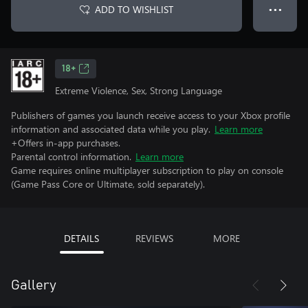
ADD TO WISHLIST
● ● ●
18+
Extreme Violence, Sex, Strong Language
Publishers of games you launch receive access to your Xbox profile
information and associated data while you play.
Learn more
+Offers in-app purchases.
Parental control information.
Learn more
Game requires online multiplayer subscription to play on console
(Game Pass Core or Ultimate, sold separately).
DETAILS
REVIEWS
MORE
Gallery