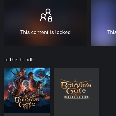
This content is locked
Thi
In this bundle