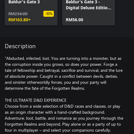
Baldur's Gate 3
Baldur's Gate 3 -
Digital Deluxe Edition
RM234.00
DLC
-30%
RM163.80+
RM56.00
Description
"Abducted, infected, lost. You are turning into a monster, but as
the corruption inside you grows, so does your power. Forge a
tale of fellowship and betrayal, sacrifice and survival, and the lure
of absolute power. Caught in a conflict between devils, deities,
and sinister otherworldly forces, you and your party will
determine the fate of the Forgotten Realms.
THE ULTIMATE D&D EXPERIENCE
Choose from a wide selection of D&D races and classes, or play
as an origin character with a hand-crafted background.
Adventure, loot, battle, and romance as you journey through the
Forgotten Realms and beyond. Play alone or as a party of up to
four in multiplayer – and select your companions carefully.