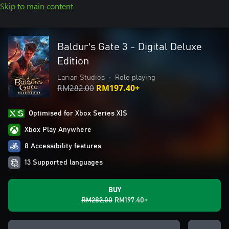
Skip to main content
Baldur's Gate 3 - Digital Deluxe
Edition
Larian Studios
•
Role playing
RM282.00
RM197.40+
Optimised for Xbox Series X|S
Xbox Play Anywhere
8 Accessibility features
13 Supported languages
BUY
RM282.00
RM197.40+